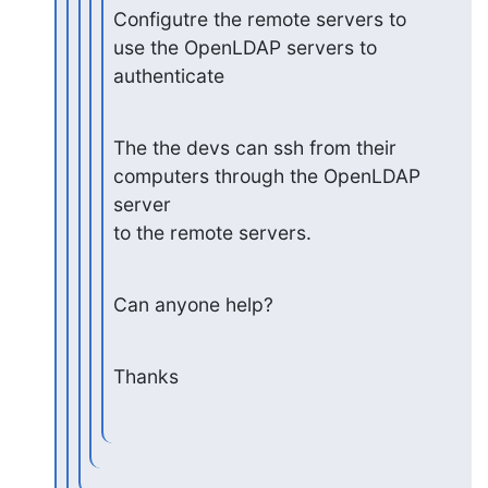
Configutre the remote servers to 
use the OpenLDAP servers to

authenticate
The the devs can ssh from their 
computers through the OpenLDAP 
server

to the remote servers.
Can anyone help?
Thanks