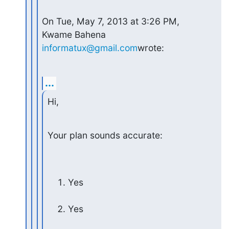
On Tue, May 7, 2013 at 3:26 PM, 
Kwame Bahena 
informatux@gmail.com
wrote:
...
Hi,
Your plan sounds accurate:
Yes
Yes