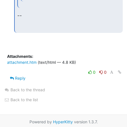
--
Attachments:
attachment.htm
(text/html — 4.8 KB)
0
0
Reply
Back to the thread
Back to the list
Powered by
HyperKitty
version 1.3.7.