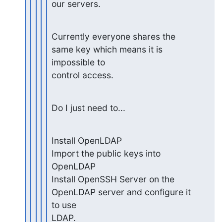
our servers.
Currently everyone shares the 
same key which means it is 
impossible to

control access.
Do I just need to...
Install OpenLDAP

Import the public keys into 
OpenLDAP

Install OpenSSH Server on the 
OpenLDAP server and configure it 
to use

LDAP.
