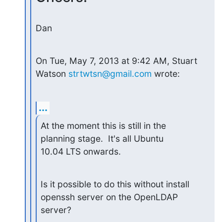
Dan
On Tue, May 7, 2013 at 9:42 AM, Stuart 
Watson 
strtwtsn@gmail.com
 wrote:
...
At the moment this is still in the 
planning stage.  It's all Ubuntu

10.04 LTS onwards.
Is it possible to do this without install 
openssh server on the OpenLDAP

server?