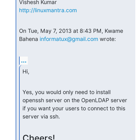
http://linuxmantra.com
On Tue, May 7, 2013 at 8:43 PM, Kwame 
Bahena 
informatux@gmail.com
 wrote:
...
Hi,
Yes, you would only need to install 
openssh server on the OpenLDAP server

if you want your users to connect to this 
server via ssh.
Cheers!