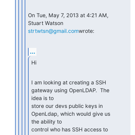
On Tue, May 7, 2013 at 4:21 AM, 
Stuart Watson 
strtwtsn@gmail.com
wrote:
...
Hi
I am looking at creating a SSH 
gateway using OpenLDAP.  The 
idea is to

store our devs public keys in 
OpenLdap, which would give us 
the ability to

control who has SSH access to 