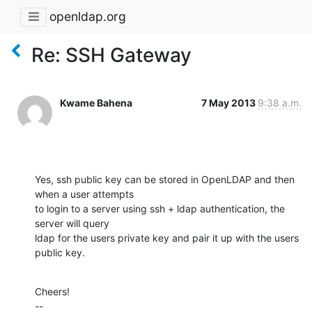
openldap.org
Re: SSH Gateway
Kwame Bahena
7 May 2013
9:38 a.m.
Yes, ssh public key can be stored in OpenLDAP and then 
when a user attempts

to login to a server using ssh + ldap authentication, the 
server will query

ldap for the users private key and pair it up with the users 
public key.
Cheers!

--
