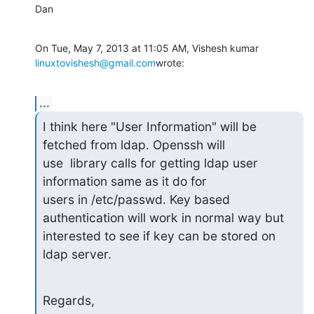
Dan
On Tue, May 7, 2013 at 11:05 AM, Vishesh kumar 
linuxtovishesh@gmail.com
wrote:
...
I think here "User Information" will be 
fetched from ldap. Openssh will

use  library calls for getting ldap user 
information same as it do for

users in /etc/passwd. Key based 
authentication will work in normal way but

interested to see if key can be stored on 
ldap server.
Regards,
