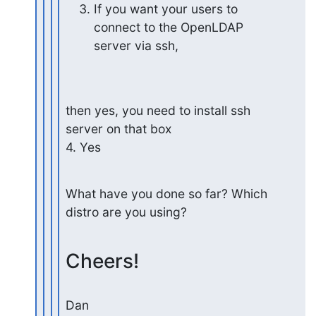
If you want your users to 
connect to the OpenLDAP 
server via ssh,
then yes, you need to install ssh 
server on that box

4. Yes
What have you done so far? Which 
distro are you using?
Cheers!
Dan