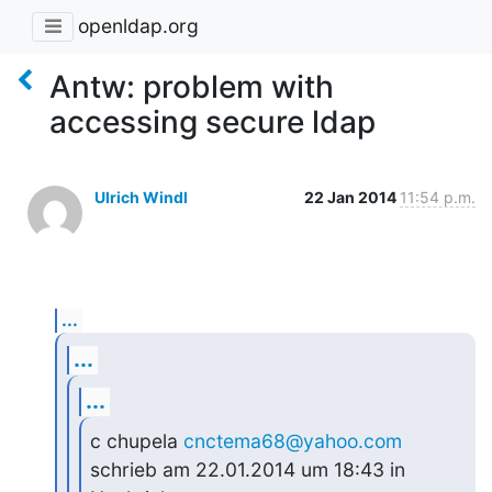
openldap.org
Antw: problem with
accessing secure ldap
Ulrich Windl
22 Jan 2014
11:54 p.m.
...
...
...
c chupela 
cnctema68@yahoo.com
schrieb am 22.01.2014 um 18:43 in 