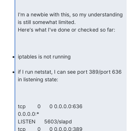
I'm a newbie with this, so my understanding 
is still somewhat limited.  

Here's what I've done or checked so far:
iptables is not running
if I run netstat, I can see port 389/port 636 
in listening state:
tcp        0      0 0.0.0.0:636                 
0.0.0.0:*                   

LISTEN      5603/slapd

tcp        0      0 0.0.0.0:389                 