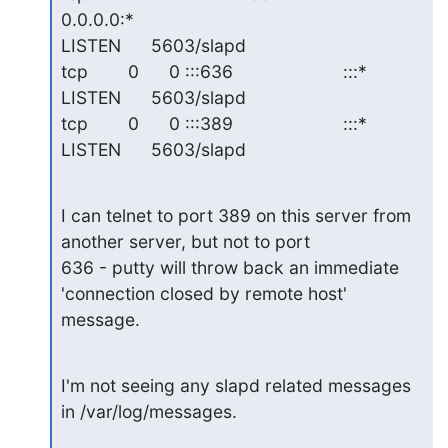
0.0.0.0:*                   

LISTEN      5603/slapd

tcp        0      0 :::636                      :::*                        

LISTEN      5603/slapd

tcp        0      0 :::389                      :::*                        

LISTEN      5603/slapd
I can telnet to port 389 on this server from 
another server, but not to port 

636 - putty will throw back an immediate 
'connection closed by remote host' 

message.
I'm not seeing any slapd related messages 
in /var/log/messages.