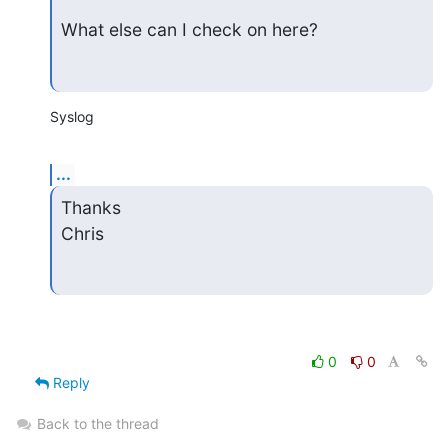
What else can I check on here?
Syslog
...
Thanks

Chris
0
0
Reply
Back to the thread