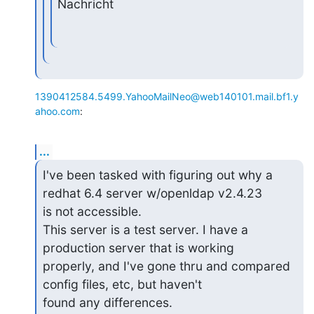
Nachricht
1390412584.5499.YahooMailNeo@web140101.mail.bf1.y
ahoo.com
:
...
I've been tasked with figuring out why a 
redhat 6.4 server w/openldap v2.4.23 

is not accessible.

This server is a test server. I have a 
production server that is working 

properly, and I've gone thru and compared 
config files, etc, but haven't 

found any differences.