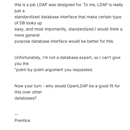
this is a job LDAP was designed for. To me, LDAP is really 
just a 

standardized database interface that make certain type 
of DB looks up 

easy, and most importantly, standardized.I would think a 
more general 

purpose database interface would be better for this.
Unfortunately, I'm not a database expert, so I can't give 
you the 

"point-by-point argument you requested.
Now your turn - why would OpenLDAP be a good fit for 
this over other 

databases?
--

Prentice