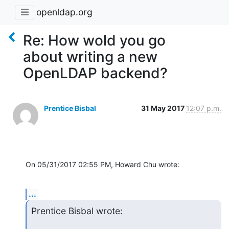
openldap.org
Re: How wold you go
about writing a new
OpenLDAP backend?
Prentice Bisbal
31 May 2017
12:07 p.m.
On 05/31/2017 02:55 PM, Howard Chu wrote:
...
Prentice Bisbal wrote: