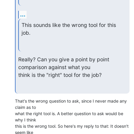
...
This sounds like the wrong tool for this 
job.
Really? Can you give a point by point 
comparison against what you 

think is the "right" tool for the job?
That's the wrong question to ask, since I never made any 
claim as to 

what the right tool is. A better question to ask would be 
why I think 

this is the wrong tool. So here's my reply to that: It doesn't 
seem like 
