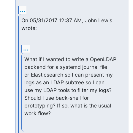
...
On 05/31/2017 12:37 AM, John Lewis 
wrote:
...
What if I wanted to write a OpenLDAP 
backend for a systemd journal file

or Elasticsearch so I can present my 
logs as an LDAP subtree so I can

use my LDAP tools to filter my logs? 
Should I use back-shell for

prototyping? If so, what is the usual 
work flow?