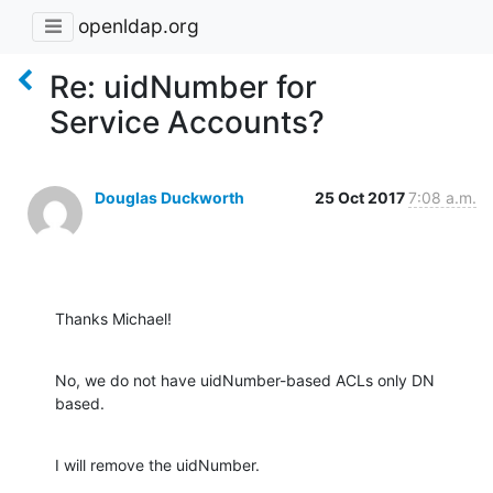
openldap.org
Re: uidNumber for
Service Accounts?
Douglas Duckworth
25 Oct 2017
7:08 a.m.
Thanks Michael!
No, we do not have uidNumber-based ACLs only DN 
based.
I will remove the uidNumber.