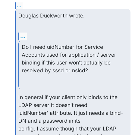
...
Douglas Duckworth wrote:
...
Do I need uidNumber for Service 
Accounts used for application / server

binding if this user won't actually be 
resolved by sssd or nslcd?
In general if your client only binds to the 
LDAP server it doesn't need

'uidNumber' attribute. It just needs a bind-
DN and a password in its

config. I assume though that your LDAP 