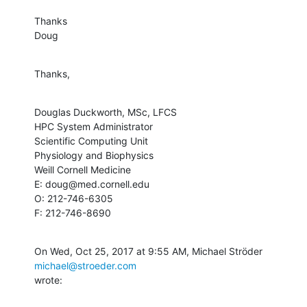
Thanks

Doug
Thanks,
Douglas Duckworth, MSc, LFCS

HPC System Administrator

Scientific Computing Unit

Physiology and Biophysics

Weill Cornell Medicine

E: doug@med.cornell.edu

O: 212-746-6305

F: 212-746-8690
On Wed, Oct 25, 2017 at 9:55 AM, Michael Ströder 
michael@stroeder.com
wrote: