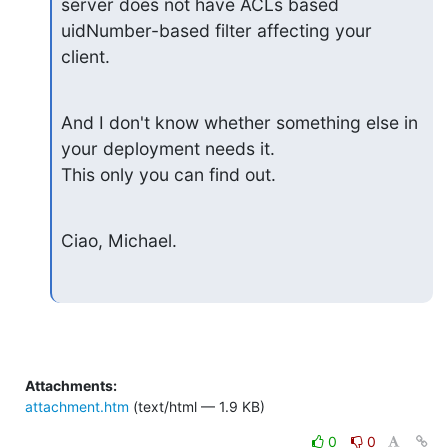
server does not have ACLs based

uidNumber-based filter affecting your 
client.
And I don't know whether something else in 
your deployment needs it.

This only you can find out.
Ciao, Michael.
Attachments:
attachment.htm
(text/html — 1.9 KB)
0
0