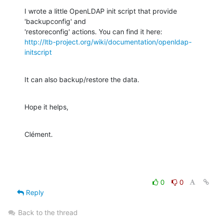
I wrote a little OpenLDAP init script that provide 
'backupconfig' and

http://ltb-project.org/wiki/documentation/openldap-
initscript
It can also backup/restore the data.
Hope it helps,
Clément.
0
0
Reply
Back to the thread