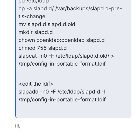
cd /etc/ldap

cp -a slapd.d/ /var/backups/slapd.d-pre-
tls-change

mv slapd.d slapd.d.old

mkdir slapd.d

chown openldap:openldap slapd.d

chmod 755 slapd.d

slapcat -n0 -F /etc/ldap/slapd.d.old/ > 
/tmp/config-in-portable-format.ldif
<edit the ldif>

slapadd -n0 -F /etc/ldap/slapd.d -l 
/tmp/config-in-portable-format.ldif
Hi,