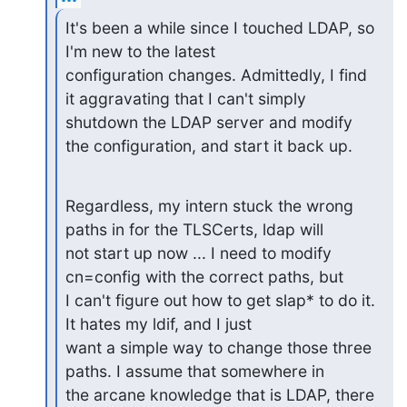
It's been a while since I touched LDAP, so 
I'm new to the latest

configuration changes. Admittedly, I find 
it aggravating that I can't simply

shutdown the LDAP server and modify 
the configuration, and start it back up.
Regardless, my intern stuck the wrong 
paths in for the TLSCerts, ldap will

not start up now ... I need to modify 
cn=config with the correct paths, but

I can't figure out how to get slap* to do it. 
It hates my ldif, and I just

want a simple way to change those three 
paths. I assume that somewhere in

the arcane knowledge that is LDAP, there 