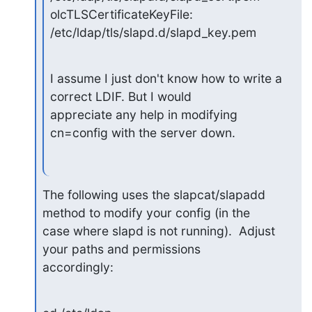
olcTLSCertificateKeyFile: 
/etc/ldap/tls/slapd.d/slapd_key.pem
I assume I just don't know how to write a 
correct LDIF. But I would

appreciate any help in modifying 
cn=config with the server down.
The following uses the slapcat/slapadd 
method to modify your config (in the

case where slapd is not running).  Adjust 
your paths and permissions

accordingly: