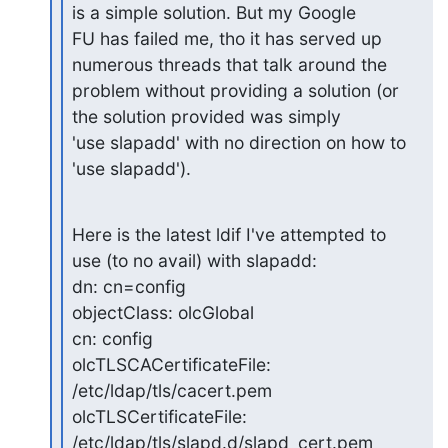
is a simple solution. But my Google

FU has failed me, tho it has served up 
numerous threads that talk around the

problem without providing a solution (or 
the solution provided was simply

'use slapadd' with no direction on how to 
'use slapadd').
Here is the latest ldif I've attempted to 
use (to no avail) with slapadd:

dn: cn=config

objectClass: olcGlobal

cn: config

olcTLSCACertificateFile: 
/etc/ldap/tls/cacert.pem

olcTLSCertificateFile: 
/etc/ldap/tls/slapd.d/slapd_cert.pem
