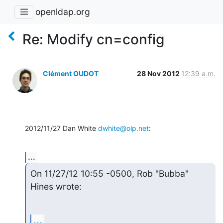
openldap.org
Re: Modify cn=config
Clément OUDOT
28 Nov 2012
12:39 a.m.
2012/11/27 Dan White 
dwhite@olp.net
:
...
On 11/27/12 10:55 -0500, Rob "Bubba" 
Hines wrote:
...