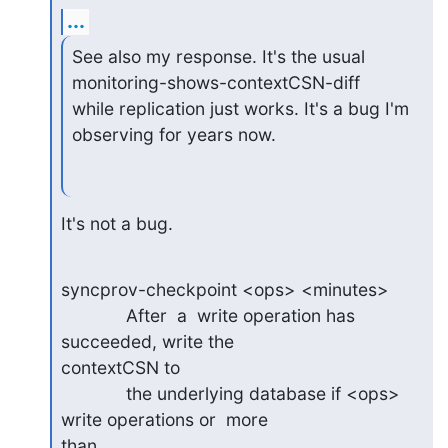
...
See also my response. It's the usual 
monitoring-shows-contextCSN-diff

while replication just works. It's a bug I'm 
observing for years now.
It's not a bug.
syncprov-checkpoint <ops> <minutes>

             After  a  write operation has 
succeeded, write the

contextCSN to

             the underlying database if <ops> 
write operations or  more

than
