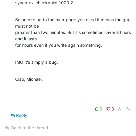
syncprov-checkpoint 1000 2
So according to the man-page you cited it means the gap 
must not be

greater than two minutes. But it's sometimes several hours 
and it lasts

for hours even if you write again something.
IMO it's simply a bug.
Ciao, Michael.
0
0
Reply
Back to the thread