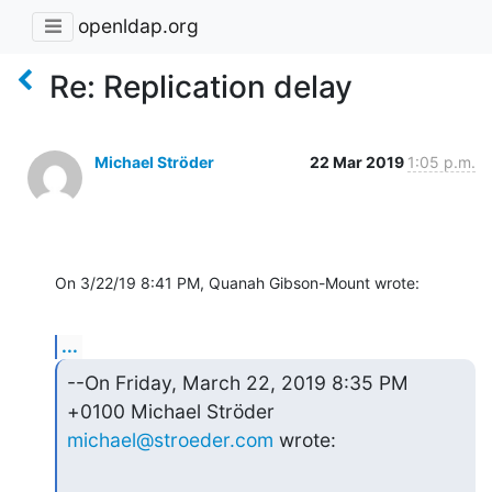
openldap.org
Re: Replication delay
Michael Ströder
22 Mar 2019
1:05 p.m.
On 3/22/19 8:41 PM, Quanah Gibson-Mount wrote:
...
--On Friday, March 22, 2019 8:35 PM 
michael@stroeder.com
 wrote: