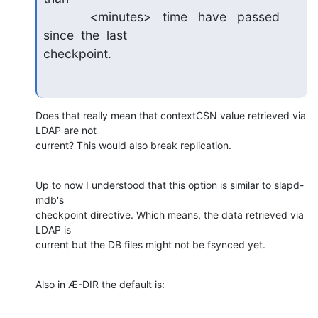
             <minutes>   time   have   passed   
since  the  last

checkpoint.
Does that really mean that contextCSN value retrieved via 
LDAP are not

current? This would also break replication.
Up to now I understood that this option is similar to slapd-
mdb's

checkpoint directive. Which means, the data retrieved via 
LDAP is

current but the DB files might not be fsynced yet.
Also in Æ-DIR the default is: