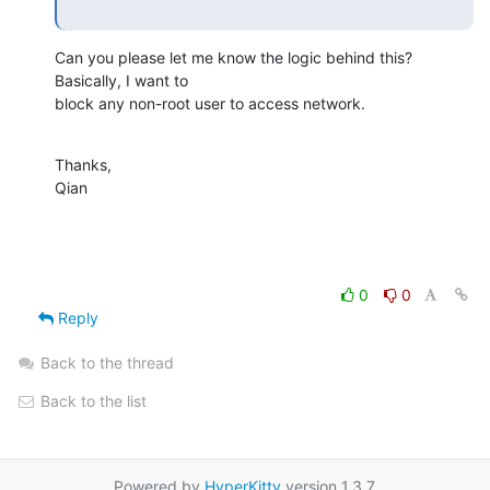
Can you please let me know the logic behind this? 
Basically, I want to

block any non-root user to access network.
Thanks,

Qian
0
0
Reply
Back to the thread
Back to the list
Powered by
HyperKitty
version 1.3.7.