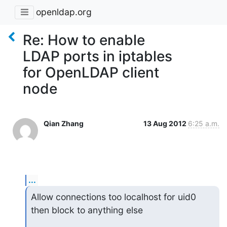
openldap.org
Re: How to enable
LDAP ports in iptables
for OpenLDAP client
node
Qian Zhang
13 Aug 2012
6:25 a.m.
...
Allow connections too localhost for uid0 
then block to anything else