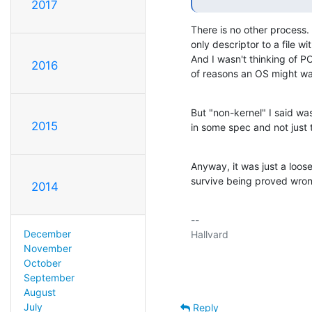
2017
There is no other process.
only descriptor to a file w
And I wasn't thinking of POS
2016
of reasons an OS might wan
But "non-kernel" I said was
2015
in some spec and not just 
Anyway, it was just a loose 
survive being proved wron
2014
-- 

December
Hallvard

November
October
September
August
July
Reply