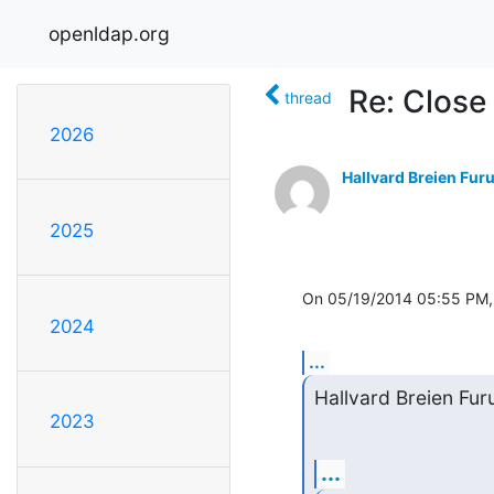
openldap.org
Re: Close
thread
2026
Hallvard Breien Fur
2025
On 05/19/2014 05:55 PM,
2024
...
Hallvard Breien Fur
2023
...