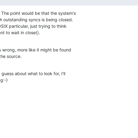
  The point would be that the system's

ith outstanding syncs is being closed.

IX particular, just trying to think

t to wait in close().
 wrong, more like it might be found

the source.
guess about what to look for, I'll

g:-)