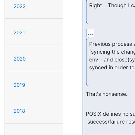
Right... Though I c
2022
...
2021
Previous process w
fsyncing the chan
2020
env - and close(sy
synced in order to
2019
That's nonsense.
2018
POSIX defines no suc
 success/failure re