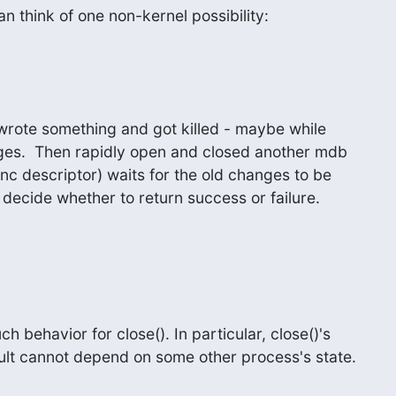
an think of one non-kernel possibility:
rote something and got killed - maybe while

ges.  Then rapidly open and closed another mdb

nc descriptor) waits for the old changes to be

 decide whether to return success or failure.
h behavior for close(). In particular, close()'s

sult cannot depend on some other process's state.