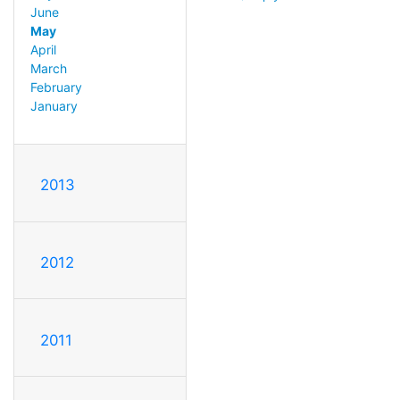
June
May
April
March
February
January
2013
2012
2011