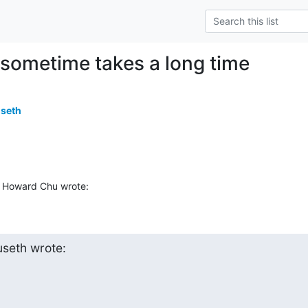
 sometime takes a long time
useth
 Howard Chu wrote:
useth wrote: