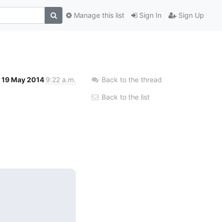
Manage this list
Sign In
Sign Up
19 May 2014
9:22 a.m.
Back to the thread
Back to the list