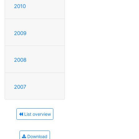
2010
2009
2008
2007
List overview
Download