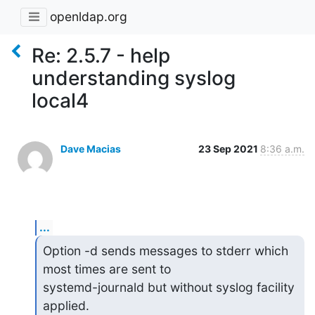
openldap.org
Re: 2.5.7 - help
understanding syslog
local4
Dave Macias
23 Sep 2021
8:36 a.m.
...
Option -d sends messages to stderr which 
most times are sent to

systemd-journald but without syslog facility 
applied.