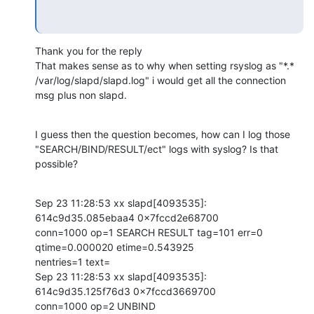
Thank you for the reply

That makes sense as to why when setting rsyslog as "*.*

/var/log/slapd/slapd.log" i would get all the connection 
msg plus non slapd.
I guess then the question becomes, how can I log those

"SEARCH/BIND/RESULT/ect" logs with syslog? Is that 
possible?
Sep 23 11:28:53 xx slapd[4093535]: 
614c9d35.085ebaa4 0x7fccd2e68700

conn=1000 op=1 SEARCH RESULT tag=101 err=0 
qtime=0.000020 etime=0.543925

nentries=1 text=

Sep 23 11:28:53 xx slapd[4093535]: 
614c9d35.125f76d3 0x7fccd3669700

conn=1000 op=2 UNBIND
