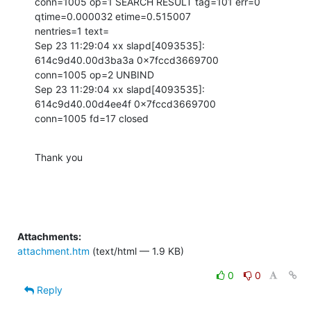
conn=1005 op=1 SEARCH RESULT tag=101 err=0 
qtime=0.000032 etime=0.515007

nentries=1 text=

Sep 23 11:29:04 xx slapd[4093535]: 
614c9d40.00d3ba3a 0x7fccd3669700

conn=1005 op=2 UNBIND

Sep 23 11:29:04 xx slapd[4093535]: 
614c9d40.00d4ee4f 0x7fccd3669700

conn=1005 fd=17 closed
Thank you
Attachments:
attachment.htm
(text/html — 1.9 KB)
0
0
Reply