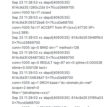
Sep 23 11:28:53 xx slapd[4093535]: 
614c9d35.1260c23d 0x7fccd3669700

conn=1000 fd=17 closed

Sep 23 11:29:03 xx slapd[4093535]: 
614c9d3f.09372be6 0x7fccd2e68700

conn=1005 fd=17 ACCEPT from IP=[xxx]:47720 (IP=
[xxx]:389)

Sep 23 11:29:03 xx slapd[4093535]: 614c9d3f.0946ffb3 
0x7fccd3669700

conn=1005 op=0 BIND dn="" method=128

Sep 23 11:29:03 xx slapd[4093535]: 
614c9d3f.09487362 0x7fccd3669700

conn=1005 op=0 RESULT tag=97 err=0 qtime=0.000028 
etime=0.000128 text=

Sep 23 11:29:03 xx slapd[4093535]: 
614c9d3f.134838d7 0x7fccd2e68700

conn=1005 op=1 SRCH base="dc=domain,dc=net" 
scope=2 deref=0

filter="(idnsName=xxx)"

Sep 23 11:29:03 xx slapd[4093535]: 614c9d3f.31f95a03 
0x7fccd2e68700
