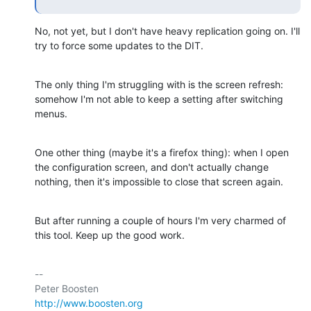
No, not yet, but I don't have heavy replication going on. I'll 
try to force some updates to the DIT.
The only thing I'm struggling with is the screen refresh: 
somehow I'm not able to keep a setting after switching 
menus.
One other thing (maybe it's a firefox thing): when I open 
the configuration screen, and don't actually change 
nothing, then it's impossible to close that screen again.
But after running a couple of hours I'm very charmed of 
this tool. Keep up the good work.
-- 

http://www.boosten.org