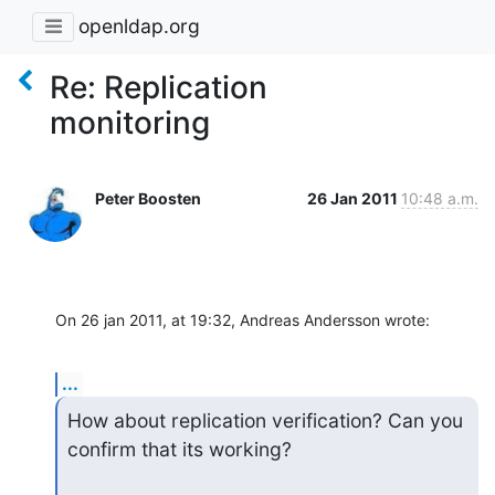
openldap.org
Re: Replication
monitoring
Peter Boosten
26 Jan 2011
10:48 a.m.
On 26 jan 2011, at 19:32, Andreas Andersson wrote:
...
How about replication verification? Can you 
confirm that its working?