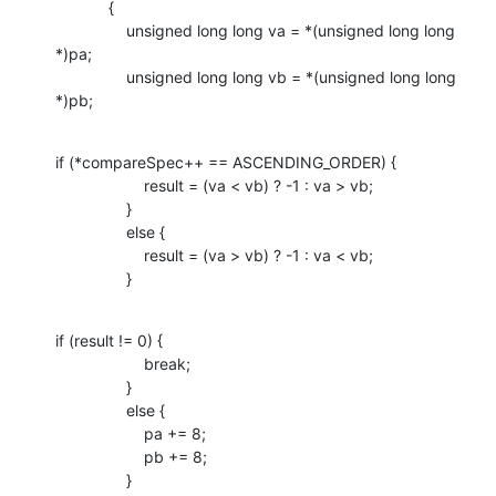
            {

                unsigned long long va = *(unsigned long long 
*)pa;

                unsigned long long vb = *(unsigned long long 
*)pb;
if (*compareSpec++ == ASCENDING_ORDER) {

                    result = (va < vb) ? -1 : va > vb;

                }

                else {

                    result = (va > vb) ? -1 : va < vb;

                }
if (result != 0) {

                    break;

                }

                else {

                    pa += 8;

                    pb += 8;

                }
