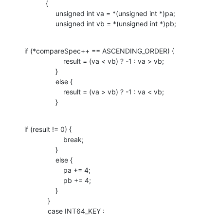
           {

                unsigned int va = *(unsigned int *)pa;

                unsigned int vb = *(unsigned int *)pb;
if (*compareSpec++ == ASCENDING_ORDER) {

                    result = (va < vb) ? -1 : va > vb;

                }

                else {

                    result = (va > vb) ? -1 : va < vb;

                }
if (result != 0) {

                    break;

                }

                else {

                    pa += 4;

                    pb += 4;

                }

            }

            case INT64_KEY :
