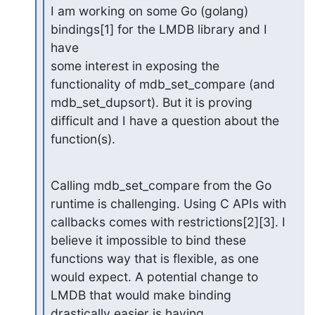
I am working on some Go (golang) 
bindings[1] for the LMDB library and I 
have

some interest in exposing the 
functionality of mdb_set_compare (and

mdb_set_dupsort). But it is proving 
difficult and I have a question about the

function(s).
Calling mdb_set_compare from the Go 
runtime is challenging. Using C APIs with

callbacks comes with restrictions[2][3]. I 
believe it impossible to bind these

functions way that is flexible, as one 
would expect. A potential change to

LMDB that would make binding 
drastically easier is having 