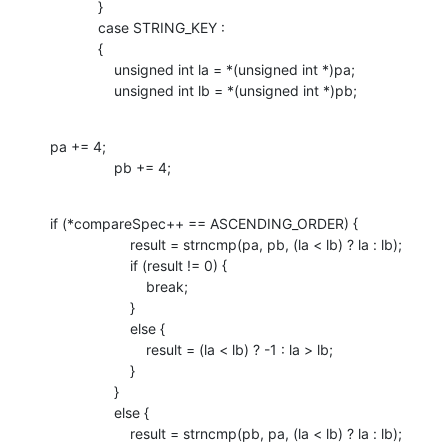
            }

            case STRING_KEY :

            {

                unsigned int la = *(unsigned int *)pa;

                unsigned int lb = *(unsigned int *)pb;
pa += 4;

                pb += 4;
if (*compareSpec++ == ASCENDING_ORDER) {

                    result = strncmp(pa, pb, (la < lb) ? la : lb);

                    if (result != 0) {

                        break;

                    }

                    else {

                        result = (la < lb) ? -1 : la > lb;

                    }

                }

                else {

                    result = strncmp(pb, pa, (la < lb) ? la : lb);
