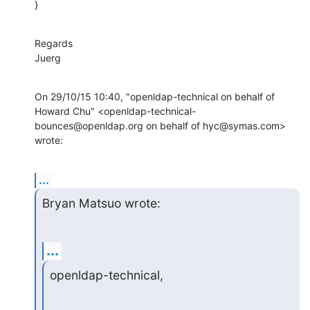
}
Regards

Juerg
On 29/10/15 10:40, "openldap-technical on behalf of 
Howard Chu" <openldap-technical-
bounces@openldap.org on behalf of hyc@symas.com> 
wrote:
...
Bryan Matsuo wrote:
...
openldap-technical,