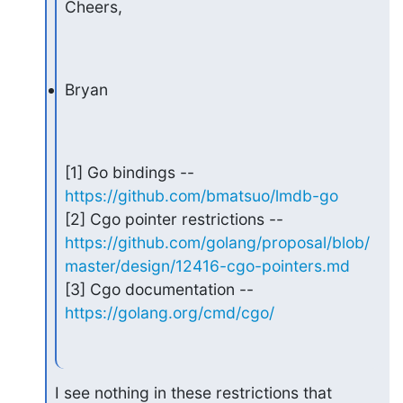
Cheers,
Bryan
[1] Go bindings -- 
https://github.com/bmatsuo/lmdb-go
https://github.com/golang/proposal/blob/
master/design/12416-cgo-pointers.md
[3] Cgo documentation -- 
https://golang.org/cmd/cgo/
I see nothing in these restrictions that 