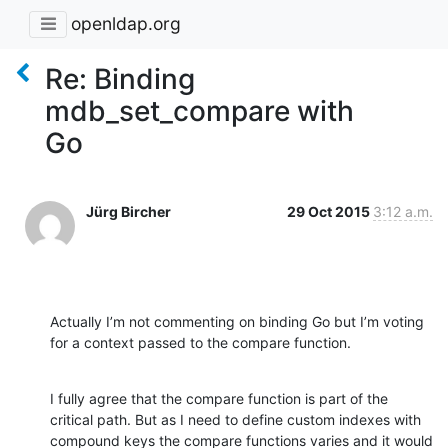
openldap.org
Re: Binding
mdb_set_compare with
Go
Jürg Bircher
29 Oct 2015
3:12 a.m.
Actually I’m not commenting on binding Go but I’m voting 
for a context passed to the compare function.
I fully agree that the compare function is part of the 
critical path. But as I need to define custom indexes with 
compound keys the compare functions varies and it would 