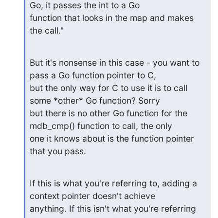
Go, it passes the int to a Go 

function that looks in the map and makes 
the call."
But it's nonsense in this case - you want to 
pass a Go function pointer to C, 

but the only way for C to use it is to call 
some *other* Go function? Sorry 

but there is no other Go function for the 
mdb_cmp() function to call, the only 

one it knows about is the function pointer 
that you pass.
If this is what you're referring to, adding a 
context pointer doesn't achieve 

anything. If this isn't what you're referring 