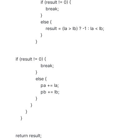
                    if (result != 0) {

                        break;

                    }

                    else {

                        result = (la > lb) ? -1 : la < lb;

                    }

                }
if (result != 0) {

                    break;

                }

                else {

                    pa += la;

                    pb += lb;

                }

            }

        }

    }
return result;
