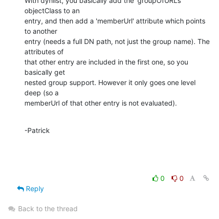
With dynlist, you basically add the 'groupOfURLs' 
objectClass to an 

entry, and then add a 'memberUrl' attribute which points 
to another 

entry (needs a full DN path, not just the group name). The 
attributes of 

that other entry are included in the first one, so you 
basically get 

nested group support. However it only goes one level 
deep (so a 

memberUrl of that other entry is not evaluated).
-Patrick
0
0
Reply
Back to the thread