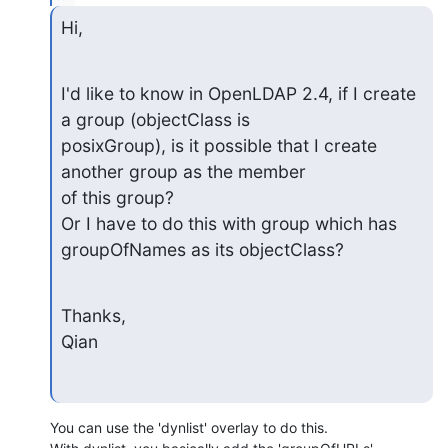
Hi,
I'd like to know in OpenLDAP 2.4, if I create 
a group (objectClass is

posixGroup), is it possible that I create 
another group as the member

of this group?

Or I have to do this with group which has 
groupOfNames as its objectClass?
Thanks,

Qian
You can use the 'dynlist' overlay to do this.
