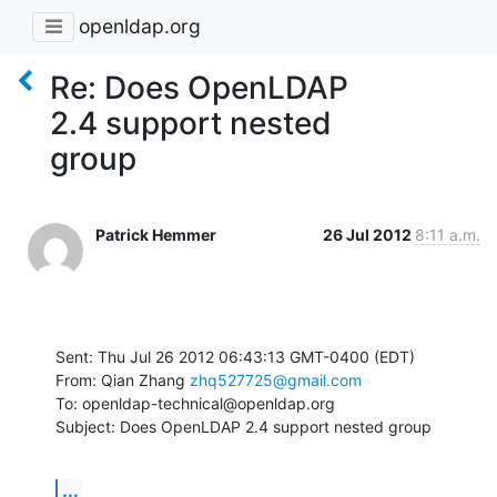
openldap.org
Re: Does OpenLDAP
2.4 support nested
group
Patrick Hemmer
26 Jul 2012
8:11 a.m.
Sent: Thu Jul 26 2012 06:43:13 GMT-0400 (EDT)

From: Qian Zhang 
zhq527725@gmail.com
To: openldap-technical@openldap.org

Subject: Does OpenLDAP 2.4 support nested group
...