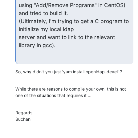
using "Add/Remove Programs" in CentOS) 
and tried to build it.

(Ultimately, I'm trying to get a C program to 
initialize my local ldap

server and want to link to the relevant 
library in gcc).
So, why didn't you just 'yum install openldap-devel' ?
While there are reasons to compile your own, this is not 
one of the situations that requires it ...
Regards,

Buchan