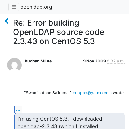
openldap.org
Re: Error building
OpenLDAP source code
2.3.43 on CentOS 5.3
Buchan Milne
9 Nov 2009
8:32 a.m.
----- "Swaminathan Saikumar" 
cuppax@yahoo.com
 wrote:
...
I'm using CentOS 5.3. I downloaded 
openldap-2.3.43 (which I installed
