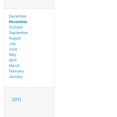
December
November
October
September
August
July
June
May
April
March
February
January
2011