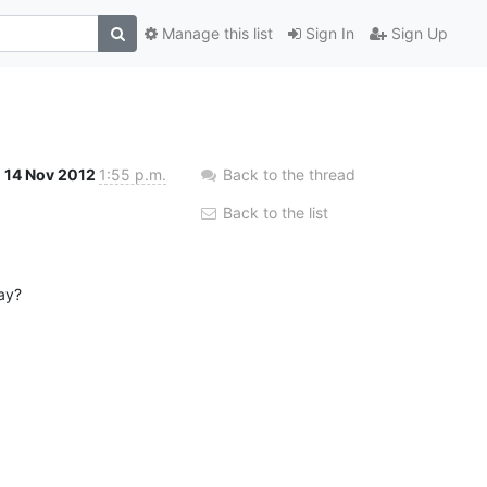
Manage this list
Sign In
Sign Up
14 Nov 2012
1:55 p.m.
Back to the thread
Back to the list
lay?