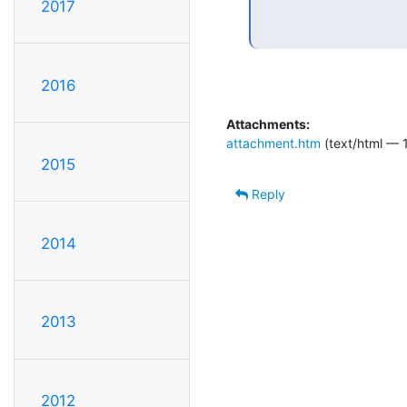
2017
2016
Attachments:
attachment.htm
(text/html — 
2015
Reply
2014
2013
2012