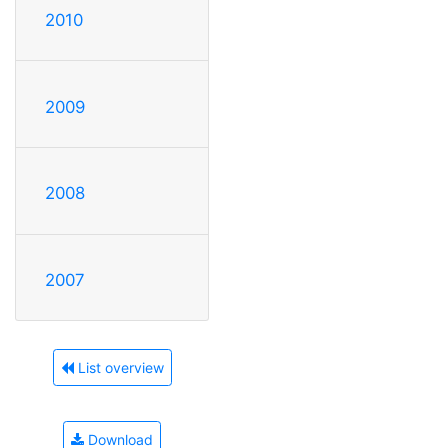
2010
2009
2008
2007
List overview
Download