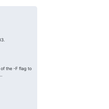
3.

f the -F flag to 
..