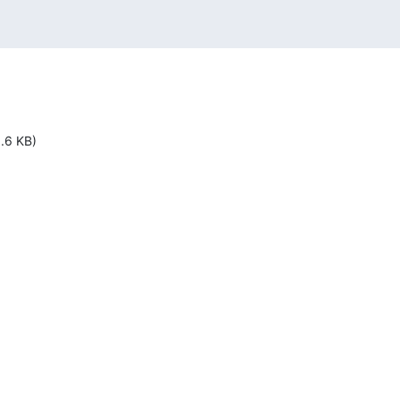
1.6 KB)