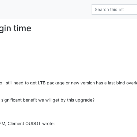
ogin time
o I still need to get LTB package or new version has a last bind over
t significant benefit we will get by this upgrade?
 PM, Clément OUDOT wrote: