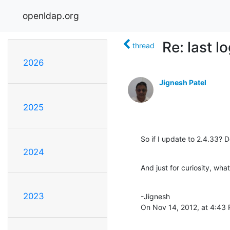
openldap.org
Re: last l
thread
2026
Jignesh Patel
2025
So if I update to 2.4.33? D
2024
And just for curiosity, wha
2023
-Jignesh

On Nov 14, 2012, at 4:43