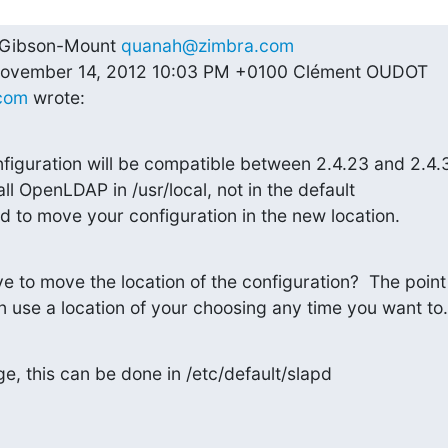
 Gibson-Mount 
quanah@zimbra.com
--On Wednesday, November 14, 2012 10:03 PM +0100 Clément OUDOT 
com
 wrote:
guration will be compatible between 2.4.23 and 2.4.3
ll OpenLDAP in /usr/local, not in the default

d to move your configuration in the new location.
to move the location of the configuration?  The point o
n use a location of your choosing any time you want to.
e, this can be done in /etc/default/slapd