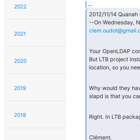
...
2022
2012/11/14 Quanah
clem.oudot@gmail.
2021
Your OpenLDAP confi
But LTB project insta
2020
location, so you nee
Why would they have 
2019
slapd is that you ca
2018
Right. In LTB packag
Clément.