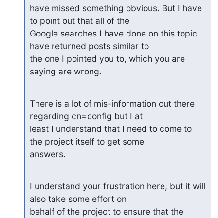
have missed something obvious. But I have 
to point out that all of the

Google searches I have done on this topic 
have returned posts similar to

the one I pointed you to, which you are 
saying are wrong.
There is a lot of mis-information out there 
regarding cn=config but I at

least I understand that I need to come to 
the project itself to get some

answers.
I understand your frustration here, but it will 
also take some effort on

behalf of the project to ensure that the 