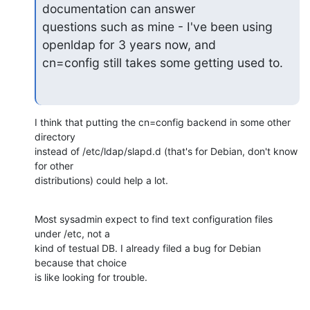
documentation can answer

questions such as mine - I've been using 
openldap for 3 years now, and

cn=config still takes some getting used to.
I think that putting the cn=config backend in some other 
directory 

instead of /etc/ldap/slapd.d (that's for Debian, don't know 
for other 

distributions) could help a lot.
Most sysadmin expect to find text configuration files 
under /etc, not a 

kind of testual DB. I already filed a bug for Debian 
because that choice 

is like looking for trouble.