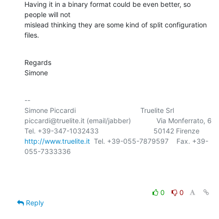
Having it in a binary format could be even better, so 
people will not 

mislead thinking they are some kind of split configuration 
files.
Regards

Simone
-- 

Simone Piccardi                                 Truelite Srl

piccardi@truelite.it (email/jabber)             Via Monferrato, 6

http://www.truelite.it
  Tel. +39-055-7879597    Fax. +39-
055-7333336

0
0
Reply