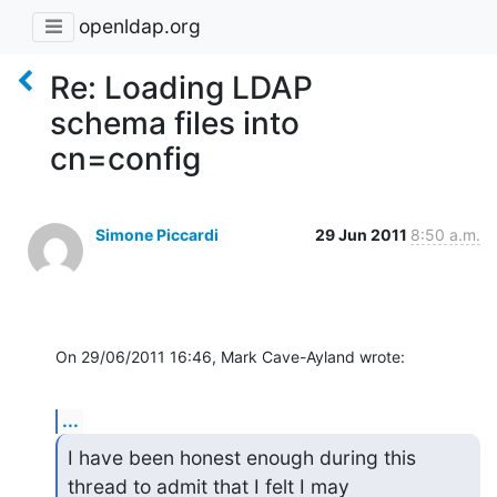
openldap.org
Re: Loading LDAP
schema files into
cn=config
Simone Piccardi
29 Jun 2011
8:50 a.m.
On 29/06/2011 16:46, Mark Cave-Ayland wrote:
...
I have been honest enough during this 
thread to admit that I felt I may
