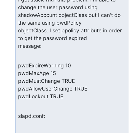
change the user password using

shadowAccount objectClass but I can't do 
the same using pwdPolicy

objectClass. I set ppolicy attribute in order 
to get the password expired

message:
pwdExpireWarning 10

pwdMaxAge 15

pwdMustChange TRUE

pwdAllowUserChange TRUE

pwdLockout TRUE
slapd.conf: