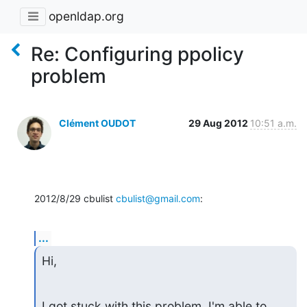
openldap.org
Re: Configuring ppolicy
problem
Clément OUDOT
29 Aug 2012
10:51 a.m.
2012/8/29 cbulist 
cbulist@gmail.com
:
...
Hi,
I got stuck with this problem. I'm able to 