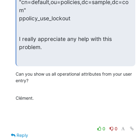
"cn=default,ou=policies,dc=sample,dc=co
m"

ppolicy_use_lockout
I really appreciate any help with this 
problem.
Can you show us all operational attributes from your user 
entry?
Clément.
0
0
Reply