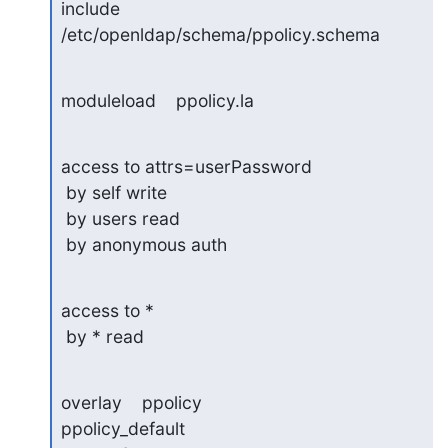
include    
/etc/openldap/schema/ppolicy.schema
moduleload    ppolicy.la
access to attrs=userPassword

 by self write

 by users read

 by anonymous auth
access to *

 by * read
overlay    ppolicy

ppolicy_default 