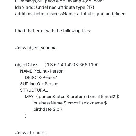
Cummings,ou=people,dc=example,dc=com"

ldap_add: Undefined attribute type (17)

additional info: businessName: attribute type undefined
I had that error with the following files:
#new object schema
objectClass     ( 1.3.6.1.4.1.4203.666.1.100

    NAME 'YoLinuxPerson'

        DESC 'X-Person'

    SUP inetOrgPerson

    STRUCTURAL

        MAY  ( personStatus $ preferredEmail $ mail2 $

               businessName $ xmozillanickname $

               birthdate $ c )

        )
#new attributes