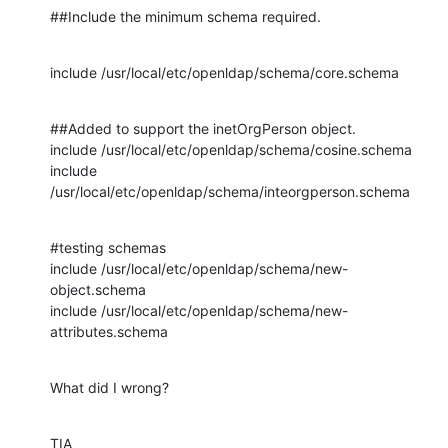
##Include the minimum schema required.
include /usr/local/etc/openldap/schema/core.schema
##Added to support the inetOrgPerson object.

include /usr/local/etc/openldap/schema/cosine.schema

include 
/usr/local/etc/openldap/schema/inteorgperson.schema
#testing schemas

include /usr/local/etc/openldap/schema/new-
object.schema

include /usr/local/etc/openldap/schema/new-
attributes.schema
What did I wrong?
TIA