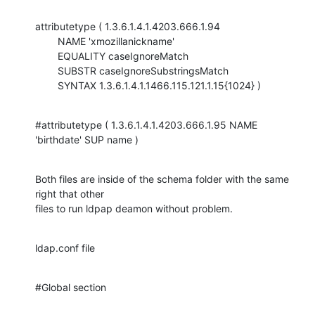
attributetype ( 1.3.6.1.4.1.4203.666.1.94

        NAME 'xmozillanickname'

        EQUALITY caseIgnoreMatch

        SUBSTR caseIgnoreSubstringsMatch

        SYNTAX 1.3.6.1.4.1.1466.115.121.1.15{1024} )
#attributetype ( 1.3.6.1.4.1.4203.666.1.95 NAME 
'birthdate' SUP name )
Both files are inside of the schema folder with the same 
right that other

files to run ldpap deamon without problem.
ldap.conf file
#Global section