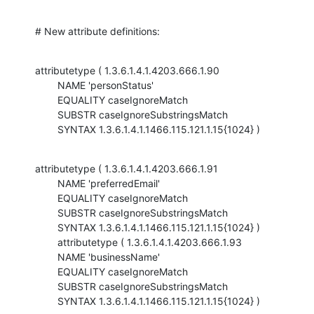
# New attribute definitions:
attributetype ( 1.3.6.1.4.1.4203.666.1.90

        NAME 'personStatus'

        EQUALITY caseIgnoreMatch

        SUBSTR caseIgnoreSubstringsMatch

        SYNTAX 1.3.6.1.4.1.1466.115.121.1.15{1024} )
attributetype ( 1.3.6.1.4.1.4203.666.1.91

        NAME 'preferredEmail'

        EQUALITY caseIgnoreMatch

        SUBSTR caseIgnoreSubstringsMatch

        SYNTAX 1.3.6.1.4.1.1466.115.121.1.15{1024} )

        attributetype ( 1.3.6.1.4.1.4203.666.1.93

        NAME 'businessName'

        EQUALITY caseIgnoreMatch

        SUBSTR caseIgnoreSubstringsMatch

        SYNTAX 1.3.6.1.4.1.1466.115.121.1.15{1024} )