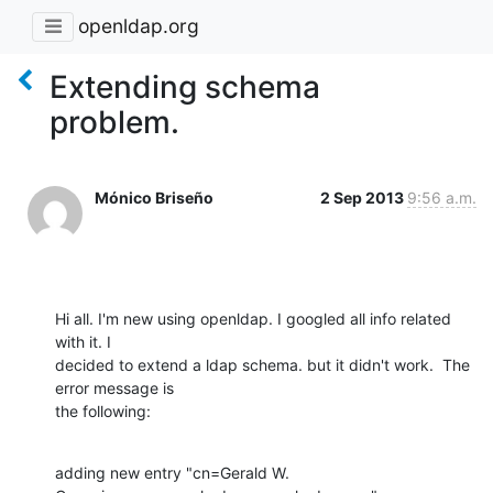
openldap.org
Extending schema
problem.
Mónico Briseño
2 Sep 2013
9:56 a.m.
Hi all. I'm new using openldap. I googled all info related 
with it. I

decided to extend a ldap schema. but it didn't work.  The 
error message is

the following:
adding new entry "cn=Gerald W. 