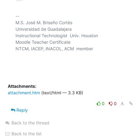
-- 

M.S. José M. Briseño Cortés

Universidad de Guadalajara

Instructional Technologist  Univ. Houston

Moodle Teacher Certificate

NTCM, IACEP, iNACOL, ACM  member

Attachments:
attachment.htm
(text/html — 3.3 KB)
0
0
Reply
Back to the thread
Back to the list