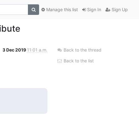
Manage this list
Sign In
Sign Up
ibute
3 Dec 2019
11:01 a.m.
Back to the thread
Back to the list