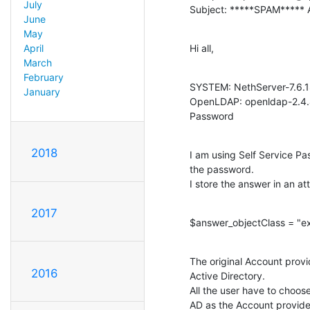
July
Subject: *****SPAM***** A
June
May
Hi all,
April
March
February
SYSTEM: NethServer-7.6.18
January
OpenLDAP: openldap-2.4.44
Password
2018
I am using Self Service P
the password.

I store the answer in an at
2017
$answer_objectClass = "ext
The original Account provid
2016
Active Directory.

All the user have to choos
AD as the Account provide