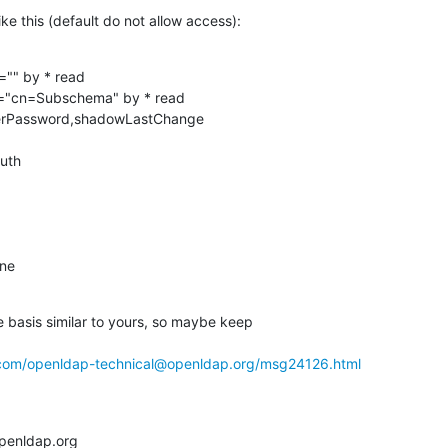
ike this (default do not allow access):
="" by * read

t="cn=Subschema" by * read

userPassword,shadowLastChange

one
he basis similar to yours, so maybe keep 

.com/openldap-technical@openldap.org/msg24126.html
penldap.org
