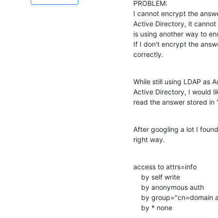
PROBLEM:

I cannot encrypt the answe
Active Directory, it cannot
is using another way to en
If I don't encrypt the answ
correctly.
While still using LDAP as A
Active Directory, I would l
read the answer stored in "
After googling a lot I found
right way.
access to attrs=info

    by self write

    by anonymous auth

    by group="cn=domain admins,ou=Groups,dc=directory,dc=nh" write

    by * none