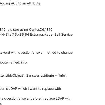
dding ACL to an Attribute
10, a distro using Centos7.6.1810

-21.el7_6.x86_64 Extra package: Self Service 

assword with question/answer method to change 

tibute named: info.
ensibleObject"; $answer_attribute = "info";
er is LDAP which I want to replace with 

e a question/answer before I replace LDAP with 

r.