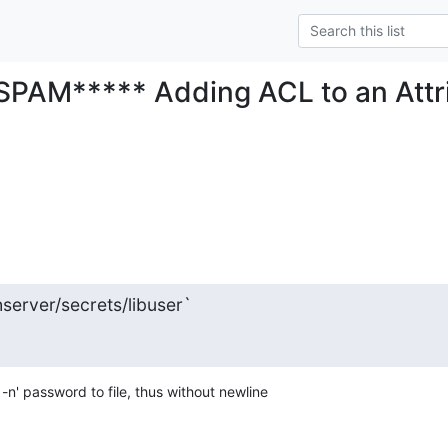
SPAM***** Adding ACL to an Attr
hserver/secrets/libuser`
-n' password to file, thus without newline 
