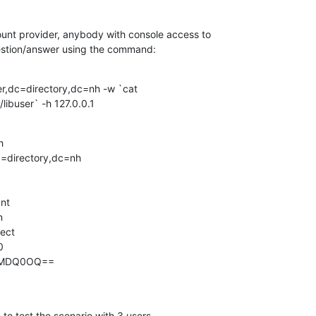
count provider, anybody with console access to 

estion/answer using the command:
r,dc=directory,dc=nh -w `cat 

/libuser` -h 127.0.0.1


=directory,dc=nh

nt



ect



yMDQ0OQ==

 to test the scenario with 3 users.