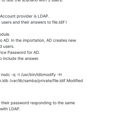
 Account provider is LDAP.

 users and their answers to file.ldif I 

dule.

o AD. In the importation, AD creates new 

 users.

vice Password for AD.

to include the answer.
nsdc -q -t /usr/bin/ldbmodify -H 

ldb /var/lib/samba/private/file.ldif Modified 

 their password responding to the same 

with LDAP.
