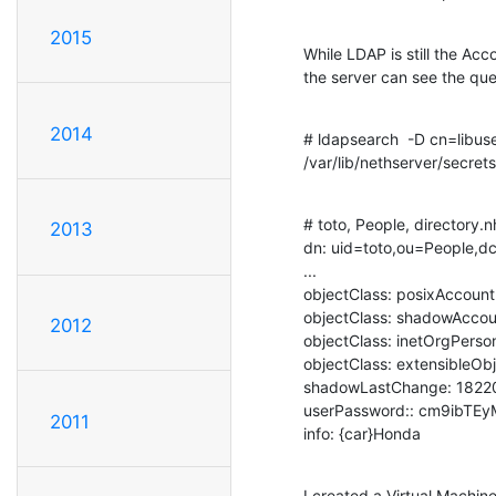
2015
While LDAP is still the Ac
the server can see the qu
2014
# ldapsearch  -D cn=libuse
/var/lib/nethserver/secrets
# toto, People, directory.nh
2013
dn: uid=toto,ou=People,dc
...

objectClass: posixAccount

objectClass: shadowAccou
2012
objectClass: inetOrgPerson
objectClass: extensibleObj
shadowLastChange: 18220
userPassword:: cm9ibTE
2011
info: {car}Honda
I created a Virtual Machine