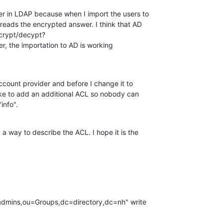
r in LDAP because when I import the users to 

 reads the encrypted answer. I think that AD 

crypt/decypt?

er, the importation to AD is working 

ccount provider and before I change it to 

ike to add an additional ACL so nobody can 

info".
 a way to describe the ACL. I hope it is the 
