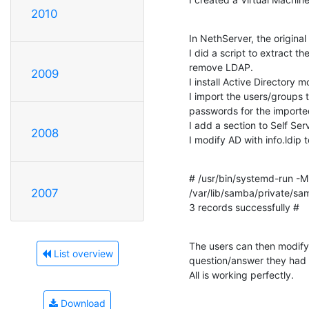
2010
In NethServer, the original
I did a script to extract the
remove LDAP.

2009
I install Active Directory mo
I import the users/groups t
passwords for the imported
I add a section to Self Ser
2008
I modify AD with info.ldip 
# /usr/bin/systemd-run -M 
2007
/var/lib/samba/private/sam.
3 records successfully #
The users can then modify
List overview
question/answer they had 
All is working perfectly.
Download