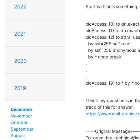
2022
Start with acls something l
olcAccess: {0} to dn.exact
olcAccess: {1} to dn.exac
2021
olcAccess: {2} to attrs=
  by ssf=256 self read

  by ssf=256 anonymous auth

  by * none break

2020
.

.

.

olcAccess: {9} to * by * n
2019
I think my question is in t
December
https://www.mail-archive
November
October
September
-----Original Message-----

August
To: openldap-technical@o