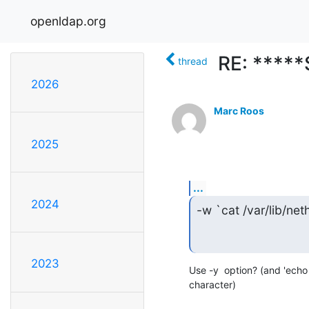
openldap.org
RE: *****
thread
2026
Marc Roos
2025
...
2024
-w `cat /var/lib/net
2023
Use -y  option? (and 'echo 
character)