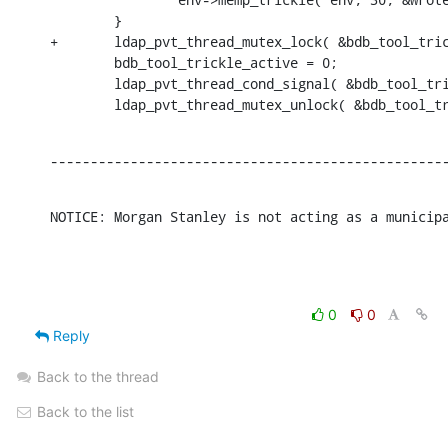
        }

+       ldap_pvt_thread_mutex_lock( &bdb_tool_tric
        bdb_tool_trickle_active = 0;

        ldap_pvt_thread_cond_signal( &bdb_tool_tri
        ldap_pvt_thread_mutex_unlock( &bdb_tool_t
-------------------------------------------------
NOTICE: Morgan Stanley is not acting as a municip
0
0
Reply
Back to the thread
Back to the list