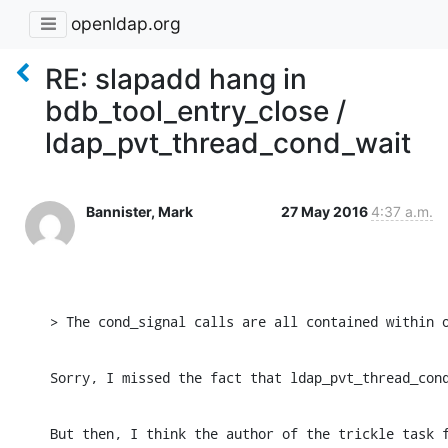
openldap.org
RE: slapadd hang in
bdb_tool_entry_close /
ldap_pvt_thread_cond_wait
Bannister, Mark
27 May 2016
4:37 a.m.
﻿> The cond_signal calls are all contained within 
Sorry, I missed the fact that ldap_pvt_thread_con
But then, I think the author of the trickle task 