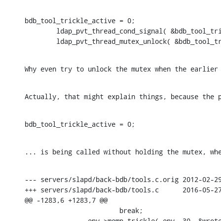
bdb_tool_trickle_active = 0;

        ldap_pvt_thread_cond_signal( &bdb_tool_tri
        ldap_pvt_thread_mutex_unlock( &bdb_tool_t
Why even try to unlock the mutex when the earlier
Actually, that might explain things, because the 
bdb_tool_trickle_active = 0;
... is being called without holding the mutex, wh
--- servers/slapd/back-bdb/tools.c.orig 2012-02-29
+++ servers/slapd/back-bdb/tools.c      2016-05-27
@@ -1283,6 +1283,7 @@

                        break;

                env->memp_trickle( env, 30, &wrote