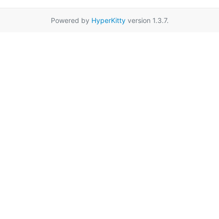
Powered by
HyperKitty
version 1.3.7.