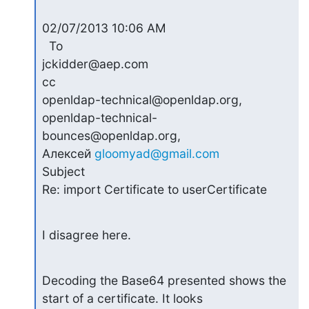
02/07/2013 10:06 AM

  To

jckidder@aep.com

cc

openldap-technical@openldap.org, 
openldap-technical-
bounces@openldap.org,

Алексей 
gloomyad@gmail.com
Subject

Re: import Certificate to userCertificate
I disagree here.
Decoding the Base64 presented shows the 
start of a certificate. It looks
