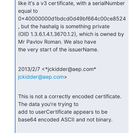
like it's a v3 certificate, with a serialNumber 
equal to

0x40000000d1bdcd0d49bf664c00ce8524
, but the hashalg is something private

(OID 1.3.6.1.4.1.3670.1.2), which is owned by 
Mr Pavlov Roman. We also have

the very start of the issuerName.
2013/2/7 <*jckidder@aep.com* 
jckidder@aep.com
>
This is not a correctly encoded certificate.  
The data you're trying to

add to userCertificate appears to be 
base64 encoded ASCII and not binary.