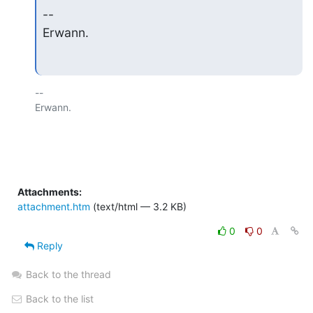
--

Erwann.
-- 

Erwann.

Attachments:
attachment.htm
(text/html — 3.2 KB)
0
0
Reply
Back to the thread
Back to the list