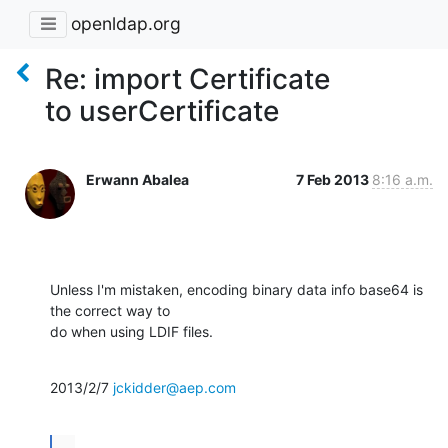
openldap.org
Re: import Certificate
to userCertificate
Erwann Abalea
7 Feb 2013
8:16 a.m.
Unless I'm mistaken, encoding binary data info base64 is 
the correct way to

do when using LDIF files.
2013/2/7 
jckidder@aep.com
...