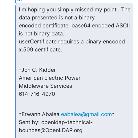
I'm hoping you simply missed my point.  The 
data presented is not a binary

encoded certificate. base64 encoded ASCII 
is not binary data.

userCertificate requires a binary encoded 
x.509 certificate.
-Jon C. Kidder

American Electric Power

Middleware Services

614-716-4970
*Erwann Abalea 
eabalea@gmail.com
*

Sent by: openldap-technical-
bounces@OpenLDAP.org