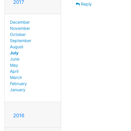
2017
Reply
December
November
October
September
August
July
June
May
April
March
February
January
2016