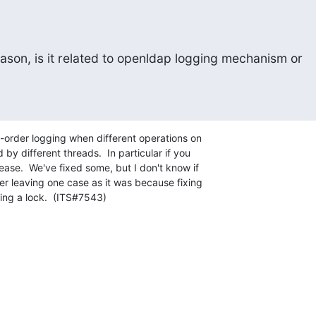
ason, is it related to openldap logging mechanism or 

-order logging when different operations on

by different threads.  In particular if you

se.  We've fixed some, but I don't know if

er leaving one case as it was because fixing

ing a lock.  (ITS#7543)