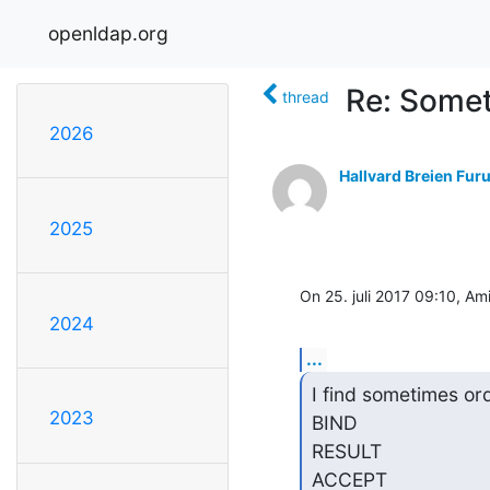
openldap.org
Re: Somet
thread
2026
Hallvard Breien Fur
2025
On 25. juli 2017 09:10, Ami
2024
...
I find sometimes ord
2023
BIND

RESULT

ACCEPT
