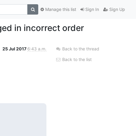
Manage this list
Sign In
Sign Up
d in incorrect order
25 Jul 2017
6:43 a.m.
Back to the thread
Back to the list