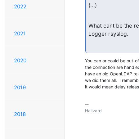
(...)
2022
What cant be the re
2021
Logger rsyslog.
2020
You can or could be out-of
the connection are handled 
have an old OpenLDAP relea
we did them all.  I rememb
it would mean delay releas
2019
-- 

Hallvard

2018