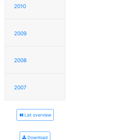
2010
2009
2008
2007
List overview
Download