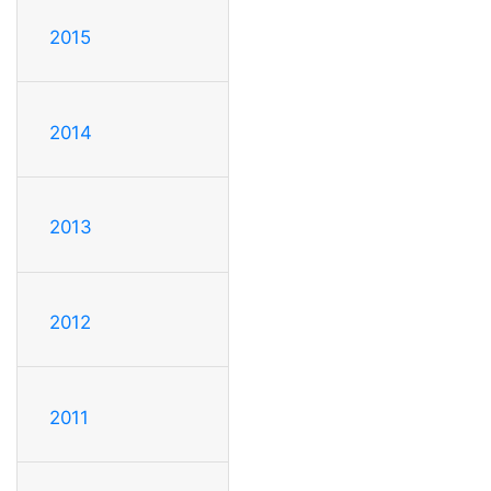
2015
2014
2013
2012
2011