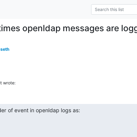
imes openldap messages are logge
useth
t wrote:
er of event in openldap logs as:
