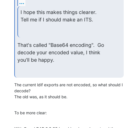
...
I hope this makes things clearer.

Tell me if I should make an ITS.
That's called "Base64 encoding".  Go 
decode your encoded value, I think 

you'll be happy.
The current ldif exports are not encoded, so what should I 
decode?

The old was, as it should be.
To be more clear: