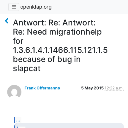
openldap.org
Antwort: Re: Antwort:
Re: Need migrationhelp
for
1.3.6.1.4.1.1466.115.121.1.5
because of bug in
slapcat
Frank Offermanns
5 May 2015
12:22 a.m.
...