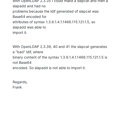
With OpenLDAP 2.3.35 I could make a slapcat and then a 
slapadd and had no 

problems because the ldif generated of slapcat was 
Base64 encoded for 

attributes of syntax 1.3.6.1.4.1.1466.115.121.1.5, so 
slapadd was able to 

import it.
With OpenLDAP 2.3.39, 40 and 41 the slapcat generates 
a "bad" ldif, where 

binary content of the syntax 1.3.6.1.4.1.1466.115.121.1.5 is 
not Base64 

encoded. So slapadd is not able to import it.
Regards,

Frank