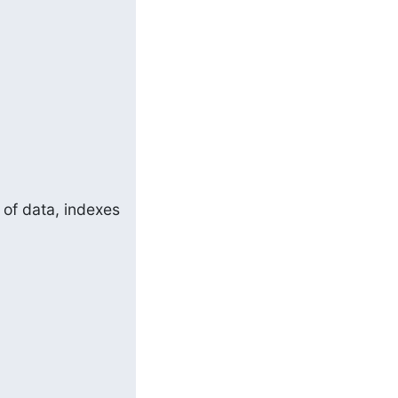
of data, indexes 