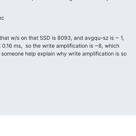
ec
that w/s on that SSD is 8093, and avgqu-sz is ~ 1,

 0.16 ms,  so the write amplification is ~8, which

 someone help explain why write amplification is so
