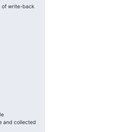
 of write-back 
e and collected 