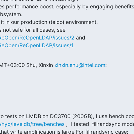
mes performance boost, especially by engaging benefits
bsystem.

 in our production (telco) environment.

m/ReOpen/ReOpenLDAP/issues/2
 and 
/ReOpen/ReOpenLDAP/issues/1
.
MT+03:00 Shu, Xinxin 
xinxin.shu@intel.com
:
m/hyc/leveldb/tree/benches
 ,  I tested  fillrandsync mod
that write amplification is large For fillrandsync case: