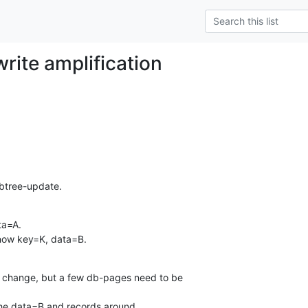
write amplification
btree-update.
a=A.

 now key=K, data=B.
" change, but a few db-pages need to be

the data=B and records around.
