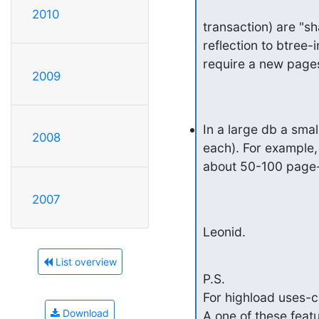
2010
transaction) are "s
reflection to btree-
require a new pages
2009
In a large db a sma
2008
each). For example,
about 50-100 page-
2007
Leonid.
List overview
P.S.

For highload uses-
Download
A one of these featu