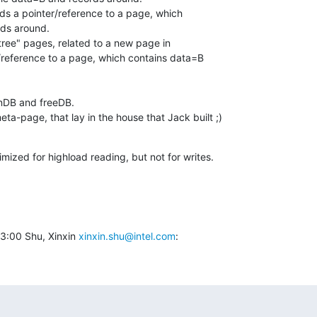
lds a pointer/reference to a page, which

ds around.

btree" pages, related to a new page in

r/reference to a page, which contains data=B

nDB and freeDB.

meta-page, that lay in the house that Jack built ;)
mized for highload reading, but not for writes.
:00 Shu, Xinxin 
xinxin.shu@intel.com
: