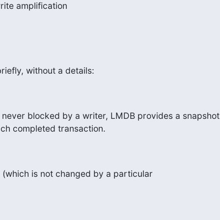
rite amplification
riefly, without a details:
 never blocked by a writer, LMDB provides a snapshot 
ach completed transaction.
(which is not changed by a particular