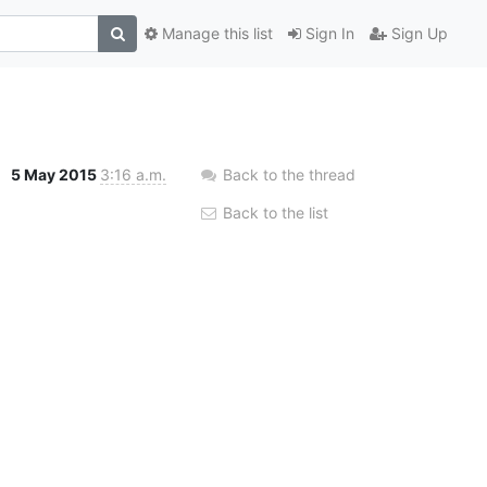
Manage this list
Sign In
Sign Up
5 May 2015
3:16 a.m.
Back to the thread
Back to the list