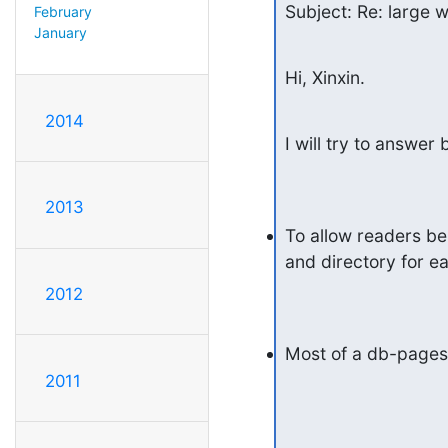
Subject: Re: large w
February
January
Hi, Xinxin.
2014
I will try to answer b
2013
To allow readers be
and directory for e
2012
Most of a db-pages 
2011