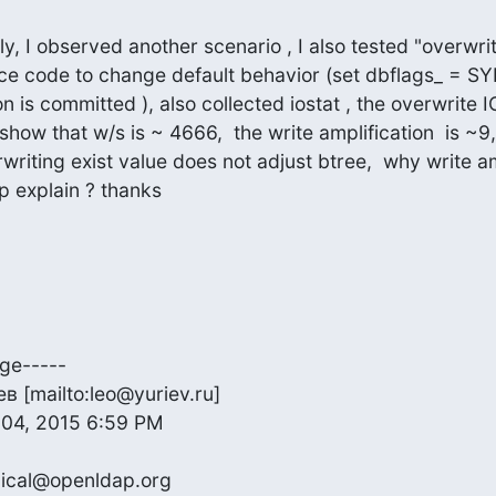
y, I observed another scenario , I also tested "overwrit
rce code to change default behavior (set dbflags_ = SYN
n is committed ), also collected iostat , the overwrite I
show that w/s is ~ 4666,  the write amplification  is ~9,
riting exist value does not adjust btree,  why write amp
p explain ? thanks
ge-----

 [mailto:leo@yuriev.ru]

04, 2015 6:59 PM

ical@openldap.org
