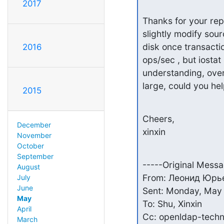
2017
Thanks for your repl
slightly modify sou
disk once transactio
2016
ops/sec , but iostat 
understanding, overw
large, could you hel
2015
Cheers,

December
xinxin
November
October
September
-----Original Messa
August
From: Леонид Юрьев
July
June
Sent: Monday, May 
May
To: Shu, Xinxin

April
Cc: openldap-techn
March