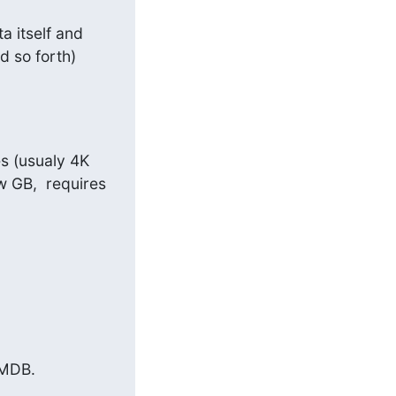
 itself and 
 so forth) 
s (usualy 4K 
 GB,  requires 
MDB.
