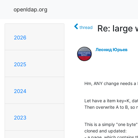
openldap.org
Re: large 
thread
2026
Леонид Юрьев
2025
Hm, ANY change needs a 
2024
Let have a item key=K, dat
Then overwrite A to B, so
2023
This is a simply "one byte
cloned and updated:

- a page, which contains 