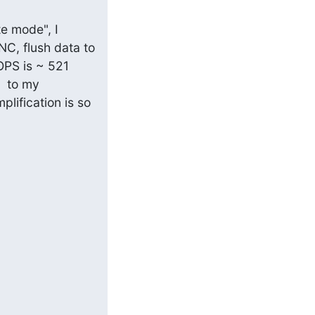
e mode", I 
C, flush data to 
OPS is ~ 521 
  to my 
lification is so 