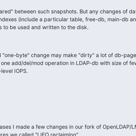
hared" between such snapshots. But any changes of data
indexes (include a particular table, free-db, main-db and
 to be used and written to the disk.
ll "one-byte" change may make "dirty" a lot of db-page
 one add/del/mod operation in LDAP-db with size of few
level IOPS.
cases I made a few changes in our fork of OpenLDAP/L
res we called "LIFO reclaiming".
