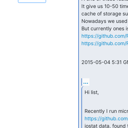
It give us 10-50 ti
cache of storage su
Nowadays we used it
https://github.co
https://github.com
2015-05-04 5:31 G
...
Hi list,
https://github.co
iostat data, found 