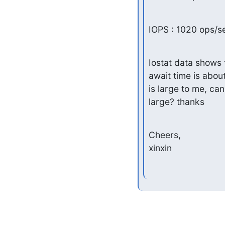
IOPS : 1020 ops/s
Iostat data shows 
await time is about
is large to me, can
large? thanks
Cheers,

xinxin