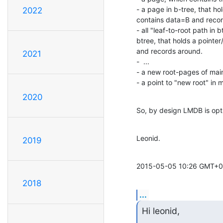
- a page in b-tree, that ho
2022
contains data=B and recor
- all "leaf-to-root path in 
btree, that holds a pointe
and records around.

2021
-  ...

- a new root-pages of mai
- a point to "new root" in 
2020
So, by design LMDB is opti
Leonid.
2019
2015-05-05 10:26 GMT+03
2018
...
Hi leonid,