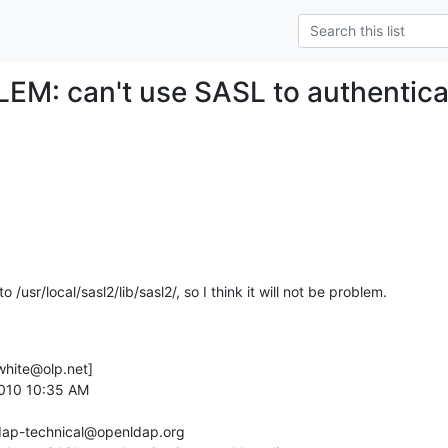
EM: can't use SASL to authentica
l2 to /usr/local/sasl2/lib/sasl2/, so I think it will not be problem.
hite@olp.net] 

2010 10:35 AM

ldap-technical@openldap.org
