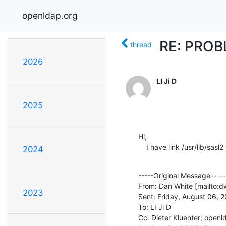
openldap.org
RE: PROBL
thread
2026
LI Ji D
2025
Hi,

    I have link /usr/lib/sas
2024
-----Original Message-----

From: Dan White [mailto:dw
2023
Sent: Friday, August 06, 
To: LI Ji D

Cc: Dieter Kluenter; open