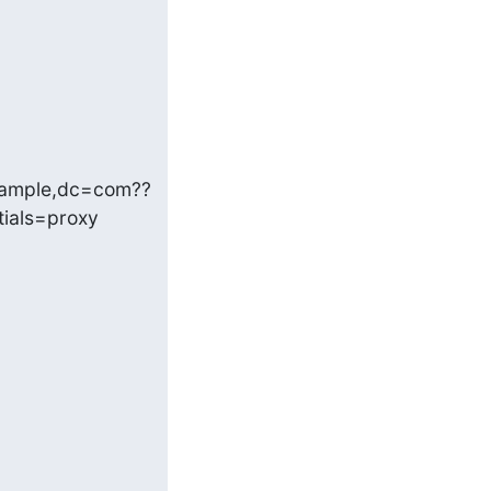
xample,dc=com??
als=proxy 