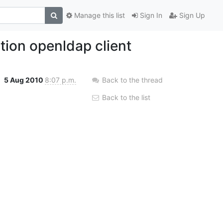
Manage this list
Sign In
Sign Up
tion openldap client
5 Aug 2010
8:07 p.m.
Back to the thread
Back to the list