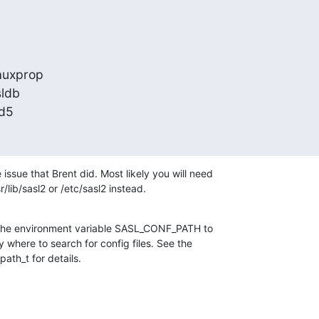
uxprop

ldb

md5
ssue that Brent did. Most likely you will need

sr/lib/sasl2 or /etc/sasl2 instead.
t the environment variable SASL_CONF_PATH to

ry where to search for config files. See the

ath_t for details.