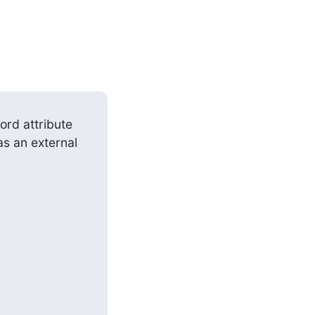
s an external 