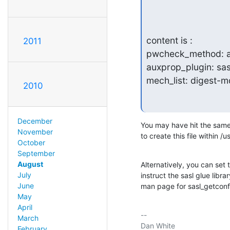
content is :

2011
pwcheck_method: a
auxprop_plugin: sas
mech_list: digest-
2010
December
You may have hit the same i
November
to create this file within /u
October
September
August
Alternatively, you can se
July
instruct the sasl glue libra
June
man page for sasl_getconfp
May
April
-- 

March
February