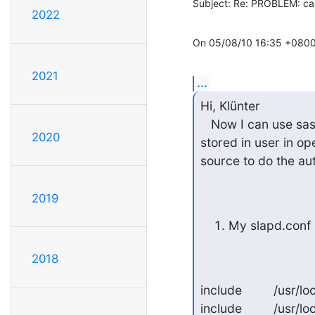
Subject: Re: PROBLEM: can
2022
On 05/08/10 16:35 +0800, 
2021
...
Hi, Klünter

   Now I can use sasl to authenticate, but openldap seems using the password attribute 
2020
stored in user in op
source to do the aut
2019
My slapd.conf 
2018
include         /usr
include         /usr