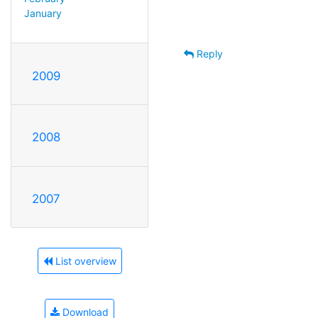
January
Reply
2009
2008
2007
List overview
Download