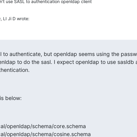
't use SASL to authentication openldap client
LI Ji D wrote:
enldap to do the sasl. I expect openldap to use sasldb a
hentication.
is below:
/local/openldap/schema/core.schema

/local/openldap/schema/cosine.schema
