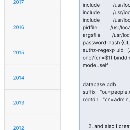
2017
include         /usr
include         /us
include         /usr
2016
pidfile         /usr/l
argsfile        /usr/l
password-hash {CL
authz-regexp uid=
2015
one?(cn=$1) bindd
mode=self
2014
database bdb

suffix   "ou=peopl
rootdn   "cn=admi
2013
and also I crea
2012