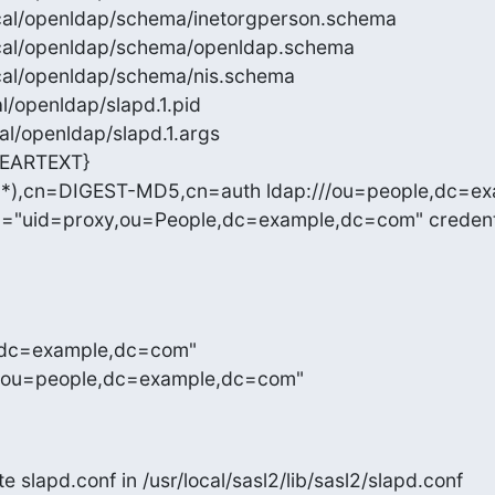
/local/openldap/schema/inetorgperson.schema

r/local/openldap/schema/openldap.schema

/local/openldap/schema/nis.schema

ocal/openldap/slapd.1.pid

ocal/openldap/slapd.1.args

EARTEXT}

(.*),cn=DIGEST-MD5,cn=auth ldap:///ou=people,dc=e
n="uid=proxy,ou=People,dc=example,dc=com" credenti
e,dc=example,dc=com"

n,ou=people,dc=example,dc=com"
te slapd.conf in /usr/local/sasl2/lib/sasl2/slapd.conf