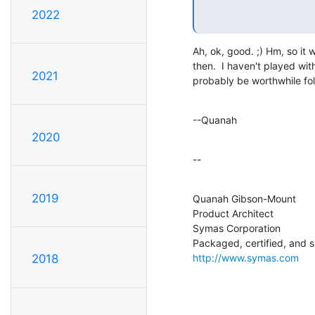
2022
Ah, ok, good. ;) Hm, so it 
then.  I haven't played wit
2021
probably be worthwhile fol
--Quanah
2020
--
2019
Quanah Gibson-Mount

Product Architect

Symas Corporation

http://www.symas.com
2018