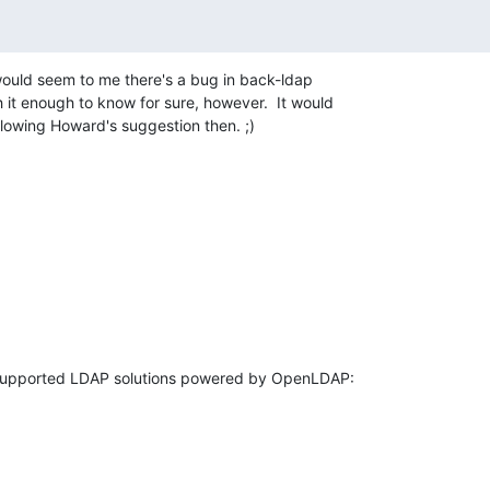
would seem to me there's a bug in back-ldap 

h it enough to know for sure, however.  It would 

lowing Howard's suggestion then. ;)