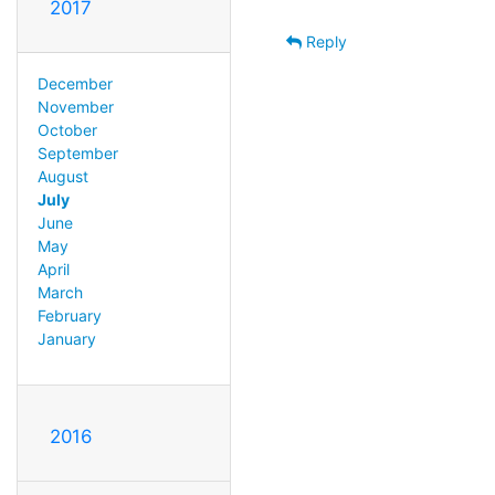
2017
Reply
December
November
October
September
August
July
June
May
April
March
February
January
2016