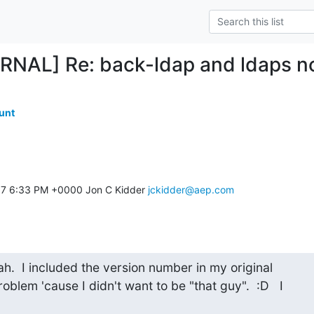
RNAL] Re: back-ldap and ldaps n
unt
17 6:33 PM +0000 Jon C Kidder 
jckidder@aep.com
ah.  I included the version number in my original

oblem 'cause I didn't want to be "that guy".  :D   I
