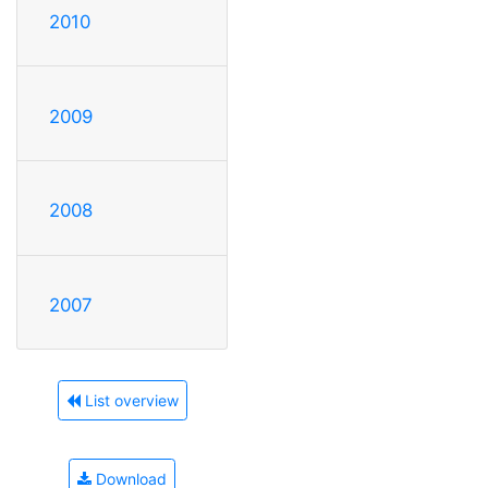
2010
2009
2008
2007
List overview
Download