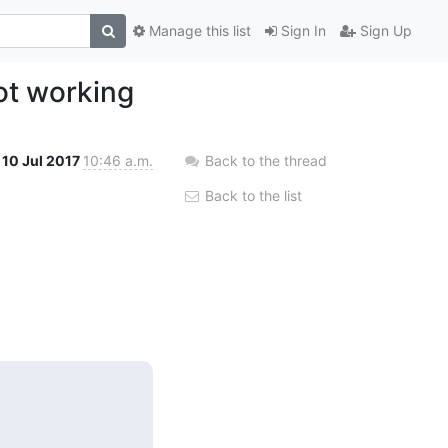
Manage this list
Sign In
Sign Up
ot working
10 Jul 2017
10:46 a.m.
Back to the thread
Back to the list