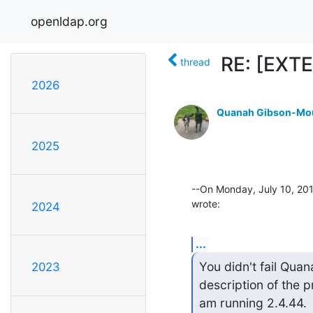
openldap.org
RE: [EXTE
thread
2026
Quanah Gibson-Mo
2025
--On Monday, July 10, 20
wrote:
2024
...
You didn't fail Quan
2023
description of the pr
am running 2.4.44.