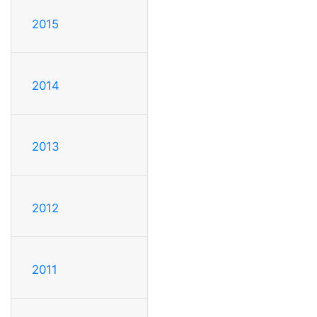
2015
2014
2013
2012
2011