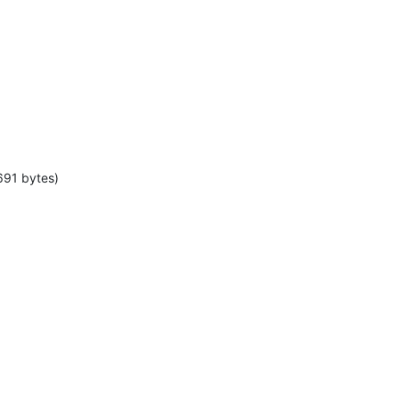
691 bytes)