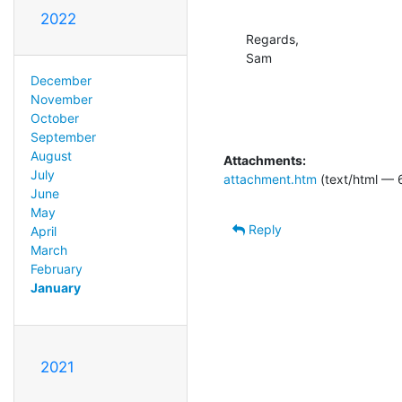
2022
Regards,

Sam
December
November
October
September
August
Attachments:
July
attachment.htm
(text/html — 
June
May
Reply
April
March
February
January
2021