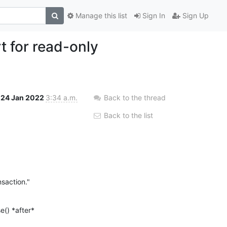
Manage this list
Sign In
Sign Up
 for read-only
24 Jan 2022
3:34 a.m.
Back to the thread
Back to the list
nsaction."
() *after* 