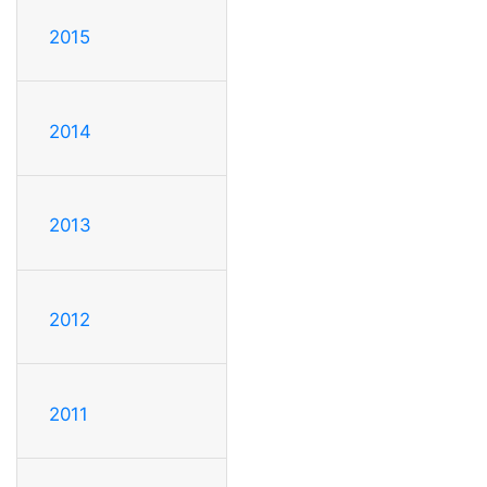
2015
2014
2013
2012
2011