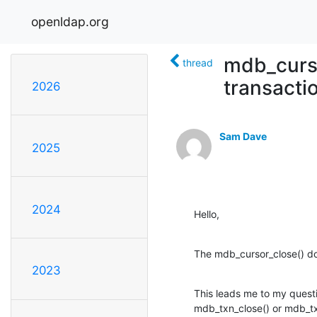
openldap.org
mdb_curso
thread
transacti
2026
Sam Dave
2025
2024
Hello,
The mdb_cursor_close() docu
2023
This leads me to my questio
mdb_txn_close() or mdb_tx