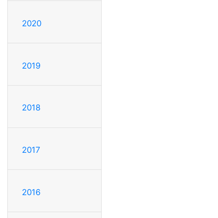
2020
2019
2018
2017
2016