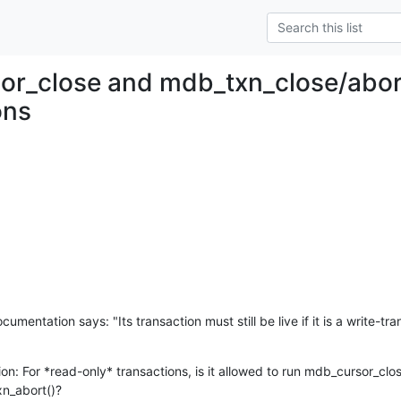
r_close and mdb_txn_close/abort
ons
mentation says: "Its transaction must still be live if it is a write-tra
n: For *read-only* transactions, is it allowed to run mdb_cursor_close
n_abort()?