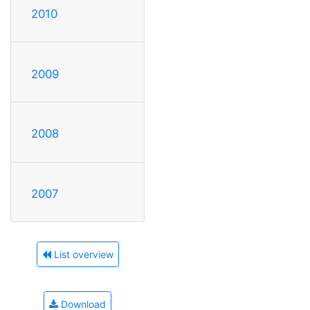
2010
2009
2008
2007
List overview
Download