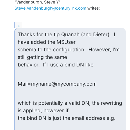
"Vandenburgh, Steve Y" 
Steve.Vandenburgh@centurylink.com
 writes:
...
Thanks for the tip Quanah (and Dieter).  I 
have added the MSUser

schema to the configuration.  However, I'm 
still getting the same

behavior.  If I use a bind DN like
Mail=myname@mycompany.com
which is potentially a valid DN, the rewriting 
is applied; however if

the bind DN is just the email address e.g.