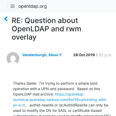
openldap.org
RE: Question about
OpenLDAP and rwm
overlay
Vandenburgh, Steve Y
28 Oct 2019
8:55 p.m.
Thanks Dieter.  I'm trying to perform a simple bind 
operation with a UPN and password.  Based on this 
OpenLDAP mail archive: 
https://openldap-
technical.openldap.narkive.com/8IrfS6xa/binding-with-
an-e-m...
 authid-rewrite or olcAuthIdRewrite can only be 
used to modify the DN for SASL or certificate-based 
authentication; it can't be used to modify simple bind DNs.  