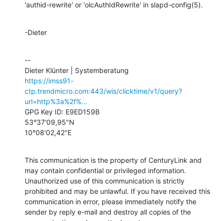
'authid-rewrite' or 'olcAuthIdRewrite' in slapd-config(5).
-Dieter
--

https://imss91-
ctp.trendmicro.com:443/wis/clicktime/v1/query?
url=http%3a%2f%...
GPG Key ID: E9ED159B

53°37'09,95"N

10°08'02,42"E
This communication is the property of CenturyLink and 
may contain confidential or privileged information. 
Unauthorized use of this communication is strictly 
prohibited and may be unlawful. If you have received this 
communication in error, please immediately notify the 
sender by reply e-mail and destroy all copies of the 