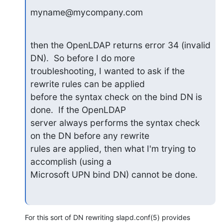
myname@mycompany.com
then the OpenLDAP returns error 34 (invalid 
DN).  So before I do more

troubleshooting, I wanted to ask if the 
rewrite rules can be applied

before the syntax check on the bind DN is 
done.  If the OpenLDAP

server always performs the syntax check 
on the DN before any rewrite

rules are applied, then what I'm trying to 
accomplish (using a

Microsoft UPN bind DN) cannot be done.
For this sort of DN rewriting slapd.conf(5) provides 