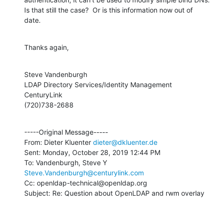
Is that still the case?  Or is this information now out of 
date.
Thanks again,
Steve Vandenburgh

LDAP Directory Services/Identity Management

CenturyLink

(720)738-2688
-----Original Message-----

From: Dieter Kluenter 
dieter@dkluenter.de
Sent: Monday, October 28, 2019 12:44 PM

To: Vandenburgh, Steve Y 
Steve.Vandenburgh@centurylink.com
Cc: openldap-technical@openldap.org

Subject: Re: Question about OpenLDAP and rwm overlay