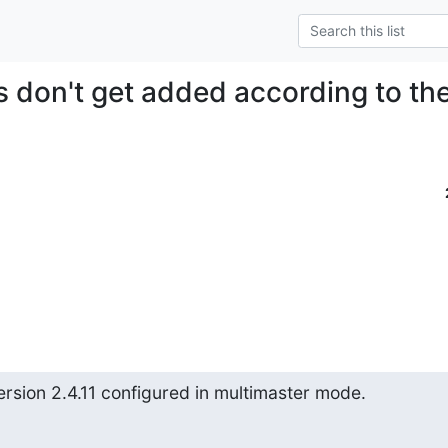
es don't get added according to th
sion 2.4.11 configured in multimaster mode.