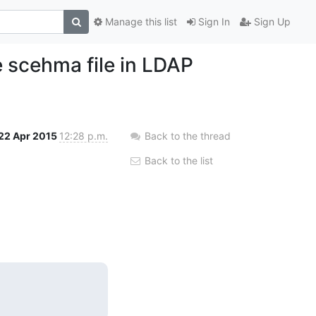
Manage this list
Sign In
Sign Up
e scehma file in LDAP
22 Apr 2015
12:28 p.m.
Back to the thread
Back to the list