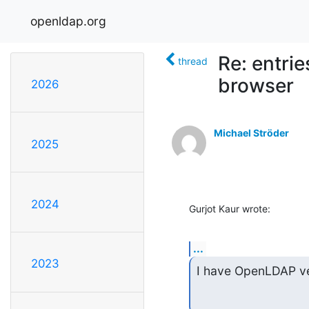
openldap.org
Re: entri
thread
browser
2026
Michael Ströder
2025
2024
Gurjot Kaur wrote:
...
2023
I have OpenLDAP ver