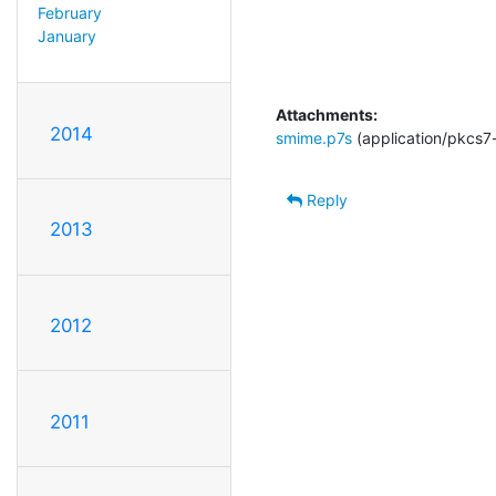
February
January
Attachments:
2014
smime.p7s
(application/pkcs7
Reply
2013
2012
2011