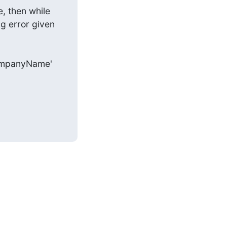
, then while 
 error given 
e 'companyName'