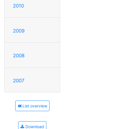
2010
2009
2008
2007
List overview
Download