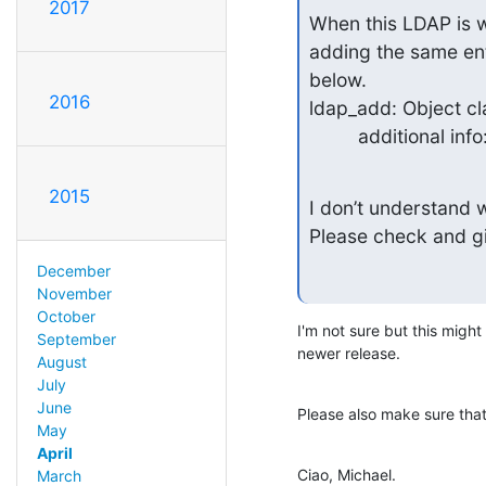
2017
When this LDAP is wo
adding the same en
below.

2016
ldap_add: Object cla
         additio
2015
I don’t understand w
Please check and g
December
November
October
I'm not sure but this might
September
newer release.
August
July
June
Please also make sure that
May
April
Ciao, Michael.
March