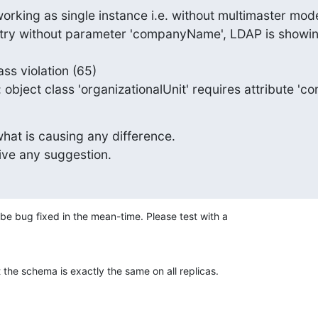
rking as single instance i.e. without multimaster mode
try without parameter 'companyName', LDAP is showing
ss violation (65)

nal info: object class 'organizationalUnit' requires attribut
hat is causing any difference.

ive any suggestion.
 be bug fixed in the mean-time. Please test with a 

 the schema is exactly the same on all replicas.