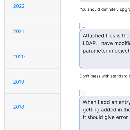
2022
You should definitely upgr
...
2021
Attached files is th
LDAP. I have modif
parameter in objectC
2020
Don't mess with standard s
2019
...
When I add an entry
2018
getting added in the
It should give erro