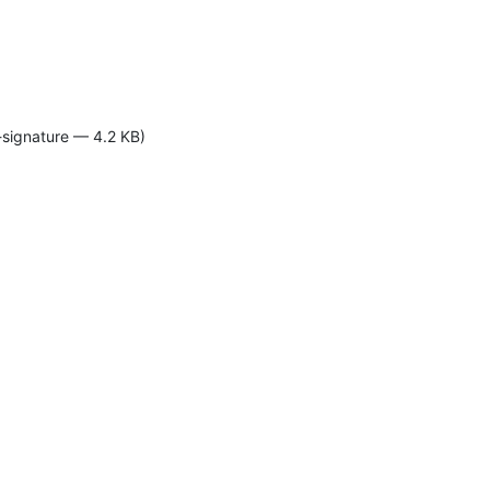
-signature — 4.2 KB)