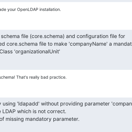
ade your OpenLDAP installation.
e schema file (core.schema) and configuration file for

ied core.schema file to make 'companyName' a mandato
lass 'organizationalUnit'
chema! That's really bad practice.
 using 'ldapadd' without providing parameter 'companyN
 LDAP which is not correct.

r of missing mandatory parameter.