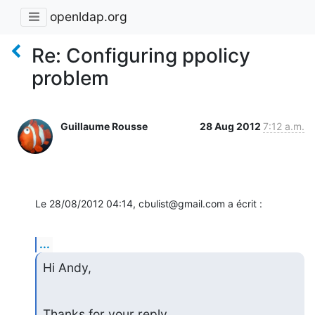
openldap.org
Re: Configuring ppolicy
problem
Guillaume Rousse
28 Aug 2012
7:12 a.m.
Le 28/08/2012 04:14, cbulist@gmail.com a écrit :
...
Hi Andy,
Thanks for your reply.
