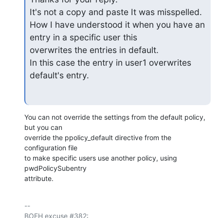
It's not a copy and paste It was misspelled.

How I have understood it when you have an 
entry in a specific user this

overwrites the entries in default.

In this case the entry in user1 overwrites 
default's entry.
You can not override the settings from the default policy, 
but you can 

override the ppolicy_default directive from the 
configuration file

to make specific users use another policy, using 
pwdPolicySubentry 

attribute.
-- 

BOFH excuse #382:
