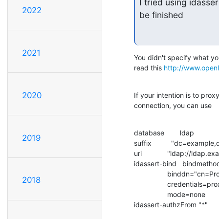
I tried using idasse
2022
be finished
2021
You didn't specify what you
read this 
http://www.open
2020
If your intention is to pro
connection, you can use
database        ldap

2019
suffix          "dc=example
uri             "ldap://ldap.
idassert-bind   bindmetho
                 binddn="cn=Proxy,dc=example,dc=com"

2018
                 credentials=proxy

                 mode=none

idassert-authzFrom "*"