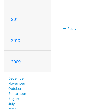
2011
Reply
2010
2009
December
November
October
September
August
July
June