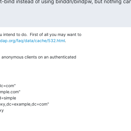
rt-bind instead of using binddn/bindpw, but nothing can
 intend to do.  First of all you may want to 

ldap.org/faq/data/cache/532.html
.
xy anonymous clients on an authenticated 

,dc=com"

example.com"

d=simple
