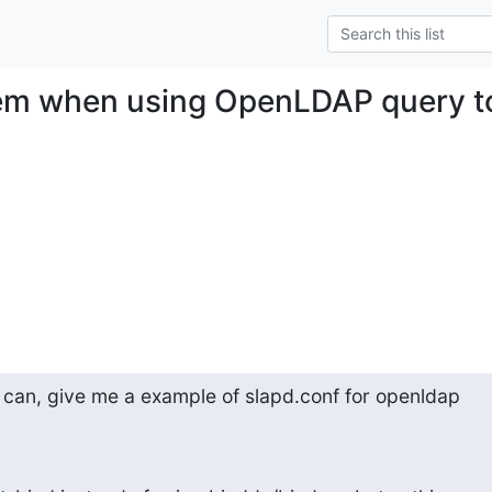
em when using OpenLDAP query t
e can, give me a example of slapd.conf for openldap
