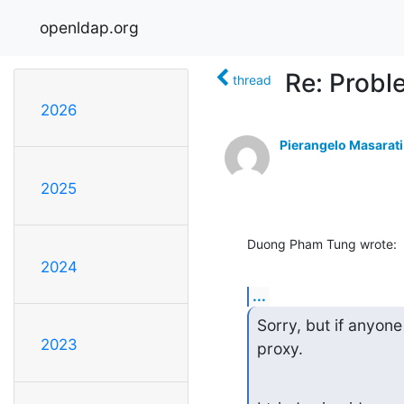
openldap.org
Re: Probl
thread
2026
Pierangelo Masarati
2025
Duong Pham Tung wrote:
2024
...
Sorry, but if anyon
2023
proxy.