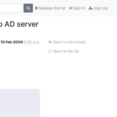
Manage this list
Sign In
Sign Up
o AD server
10 Feb 2009
8:40 a.m.
Back to the thread
Back to the list