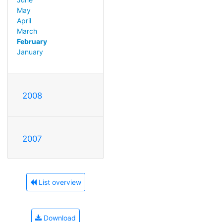
May
April
March
February
January
2008
2007
List overview
Download