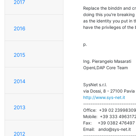
2017
Replace the binddn and cre
doing this you're breaking 
as the identity you put in 
have the privileges of the
2016
p.
2015
Ing. Pierangelo Masarati

OpenLDAP Core Team
2014
SysNet s.r.l.

http://www.sys-net.it
-----------------------------
2013
Office:  +39 02 23998309
Mobile:  +39 333 4963172
Fax:     +39 0382 476497

Email:   ando@sys-net.it

2012
-----------------------------