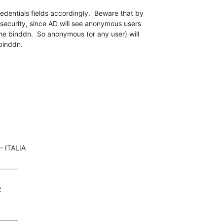
dentials fields accordingly.  Beware that by 

security, since AD will see anonymous users 

the binddn.  So anonymous (or any user) will 

 binddn.
------





------