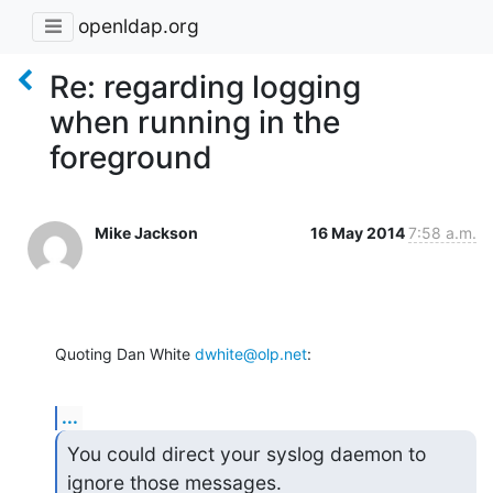
openldap.org
Re: regarding logging
when running in the
foreground
Mike Jackson
16 May 2014
7:58 a.m.
Quoting Dan White 
dwhite@olp.net
:
...
You could direct your syslog daemon to 
ignore those messages.
