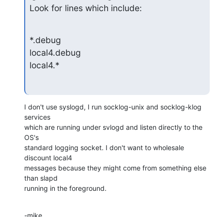
Look for lines which include:
*.debug

local4.debug

local4.*
I don't use syslogd, I run socklog-unix and socklog-klog 
services  

which are running under svlogd and listen directly to the 
OS's  

standard logging socket. I don't want to wholesale 
discount local4  

messages because they might come from something else 
than slapd  

running in the foreground.
-mike