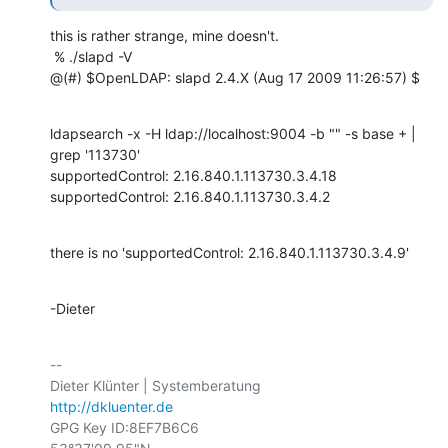
this is rather strange, mine doesn't.

 % ./slapd -V

@(#) $OpenLDAP: slapd 2.4.X (Aug 17 2009 11:26:57) $
ldapsearch -x -H ldap://localhost:9004 -b "" -s base + | 
grep '113730'

supportedControl: 2.16.840.1.113730.3.4.18

supportedControl: 2.16.840.1.113730.3.4.2
there is no 'supportedControl: 2.16.840.1.113730.3.4.9'
-Dieter
-- 

http://dkluenter.de
GPG Key ID:8EF7B6C6
