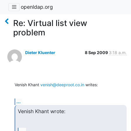
openldap.org
Re: Virtual list view
problem
Dieter Kluenter
8 Sep 2009
3:18 a.m.
Venish Khant 
venish@deeproot.co.in
 writes:
...
Venish Khant wrote: