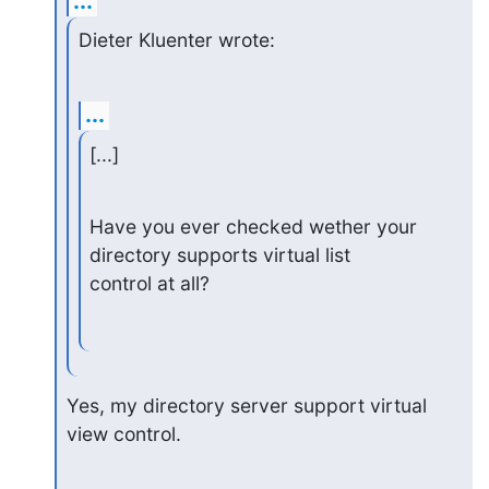
...
Dieter Kluenter wrote:
...
[...]
Have you ever checked wether your 
directory supports virtual list

control at all?
Yes, my directory server support virtual 
view control.