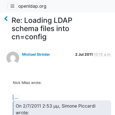
openldap.org
Re: Loading LDAP
schema files into
cn=config
Michael Ströder
2 Jul 2011
10:15 a.m.
Nick Milas wrote:
...
On 2/7/2011 2:53 μμ, Simone Piccardi 
wrote: