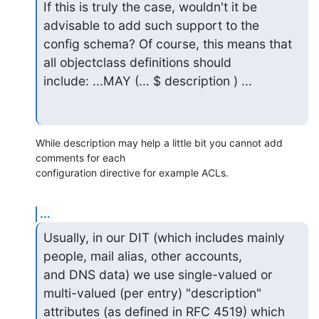
If this is truly the case, wouldn't it be 
advisable to add such support to the

config schema? Of course, this means that 
all objectclass definitions should

include: ...MAY (... $ description ) ...
While description may help a little bit you cannot add 
comments for each

configuration directive for example ACLs.
...
Usually, in our DIT (which includes mainly 
people, mail alias, other accounts,

and DNS data) we use single-valued or 
multi-valued (per entry) "description"

attributes (as defined in RFC 4519) which 