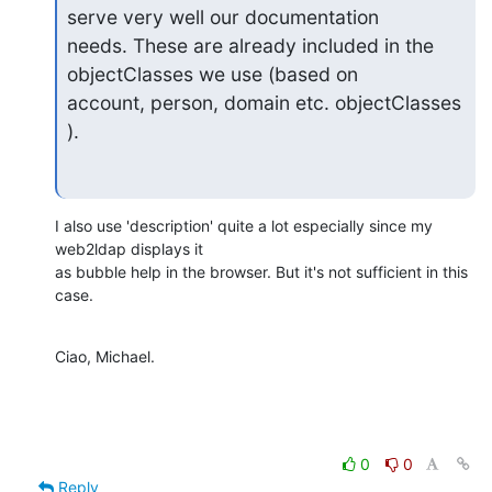
serve very well our documentation

needs. These are already included in the 
objectClasses we use (based on

account, person, domain etc. objectClasses 
).
I also use 'description' quite a lot especially since my 
web2ldap displays it

as bubble help in the browser. But it's not sufficient in this 
case.
Ciao, Michael.
0
0
Reply