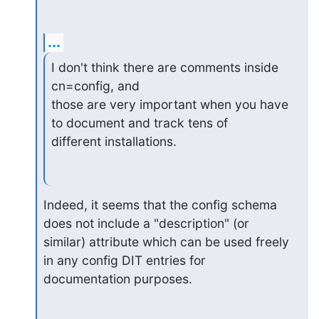
...
I don't think there are comments inside 
cn=config, and

those are very important when you have 
to document and track tens of

different installations.
Indeed, it seems that the config schema 
does not include a "description" (or

similar) attribute which can be used freely 
in any config DIT entries for

documentation purposes.