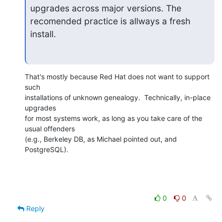
upgrades across major versions. The 
recomended practice is allways a fresh

install.
That's mostly because Red Hat does not want to support 
such

installations of unknown genealogy.  Technically, in-place 
upgrades

for most systems work, as long as you take care of the 
usual offenders

(e.g., Berkeley DB, as Michael pointed out, and 
PostgreSQL).
0
0
Reply