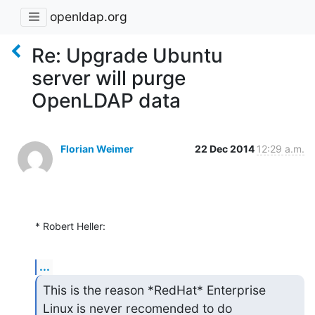
openldap.org
Re: Upgrade Ubuntu
server will purge
OpenLDAP data
Florian Weimer
22 Dec 2014
12:29 a.m.
* Robert Heller:
...
This is the reason *RedHat* Enterprise 
Linux is never recomended to do
