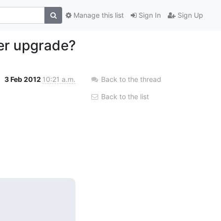
Manage this list
Sign In
Sign Up
ter upgrade?
3 Feb 2012
10:21 a.m.
Back to the thread
Back to the list