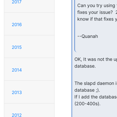
2017
Can you try using 
fixes your issue?  
know if that fixes 
2016
--Quanah
2015
OK, It was not the u
database.
2014
The slapd daemon is
database ;).

2013
If I add the databa
(200-400s).
2012