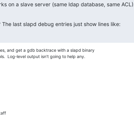
ks on a slave server (same ldap database, same ACL)
The last slapd debug entries just show lines like:
les, and get a gdb backtrace with a slapd binary 

.  Log-level output isn't going to help any.
aff
