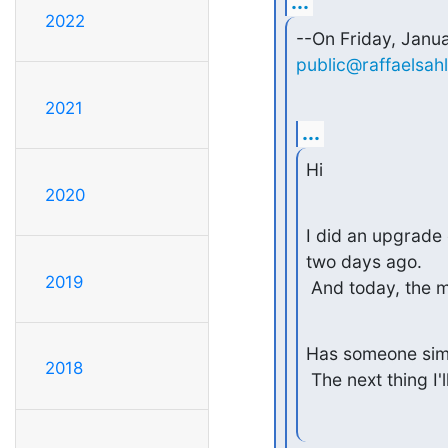
...
2022
public@raffaelsah
2021
...
Hi
2020
I did an upgrade 
two days ago.

2019
 And today, the 
Has someone simi
2018
 The next thing I