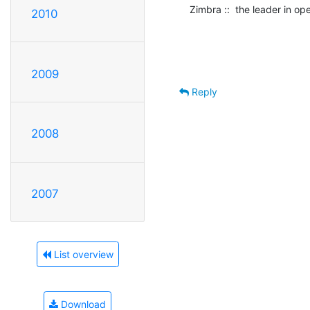
Zimbra ::  the leader in o
2010
2009
Reply
2008
2007
List overview
Download