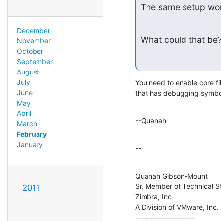
The same setup wor
December
What could that be? 
November
October
September
August
July
You need to enable core fi
June
that has debugging symbols
May
April
--Quanah
March
February
January
--
Quanah Gibson-Mount

Sr. Member of Technical St
2011
Zimbra, Inc

A Division of VMware, Inc.

--------------------
