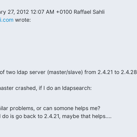
li.com
 wrote:
of two ldap server (master/slave) from 2.4.21 to 2.4.28
master crashed, if I do an ldapsearch:
lar problems, or can somone helps me?

'll do is go back to 2.4.21, maybe that helps....