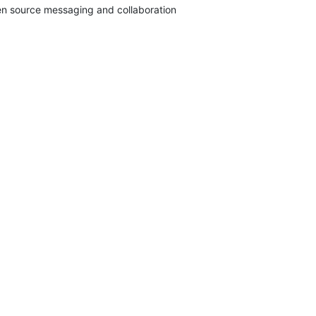
pen source messaging and collaboration