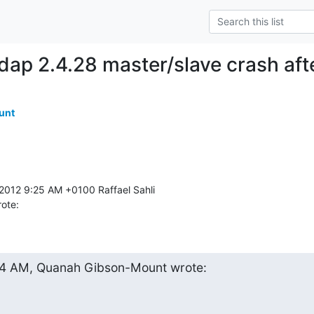
dap 2.4.28 master/slave crash af
unt
rote:
44 AM, Quanah Gibson-Mount wrote: