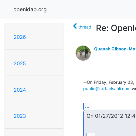
openldap.org
Re: Openl
thread
2026
Quanah Gibson-Mo
2025
public@raffaelsahli.com
 w
2024
...
On 01/27/2012 12:
2023