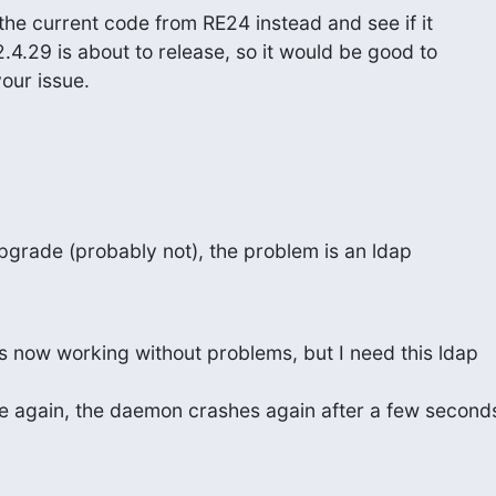
the current code from RE24 instead and see if it

2.4.29 is about to release, so it would be good to

your issue.
pgrade (probably not), the problem is an ldap

 now working without problems, but I need this ldap

se again, the daemon crashes again after a few seconds