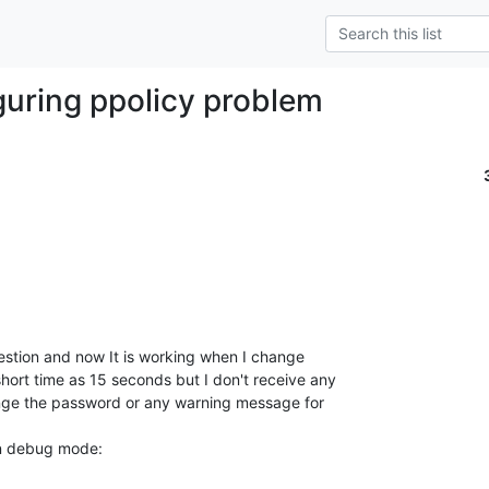
guring ppolicy problem
estion and now It is working when I change 

rt time as 15 seconds but I don't receive any 

ge the password or any warning message for 

in debug mode: