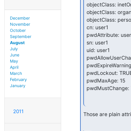
objectClass: inetO
objectClass: organ
December
objectClass: perso
November
cn: user1

October
pwdAttribute: use
September
sn: user1

August
July
uid: user1

June
pwdAllowUserChan
May
pwdExpireWarning:
April
pwdLockout: TRUE
March
February
pwdMaxAge: 15

January
pwdMustChange:
2011
Those are plain attr