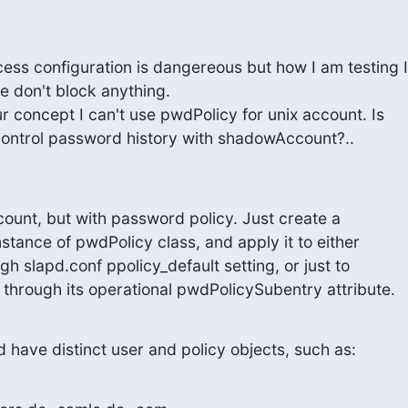
ess configuration is dangereous but how I am testing I

e don't block anything.

r concept I can't use pwdPolicy for unix account. Is

control password history with shadowAccount?..
unt, but with password policy. Just create a 

stance of pwdPolicy class, and apply it to either 

gh slapd.conf ppolicy_default setting, or just to 

 through its operational pwdPolicySubentry attribute.
d have distinct user and policy objects, such as: