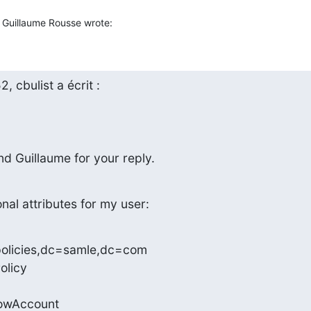
Guillaume Rousse wrote:
 cbulist a écrit :
d Guillaume for your reply.
nal attributes for my user:
olicies,dc=samle,dc=com

licy

owAccount
