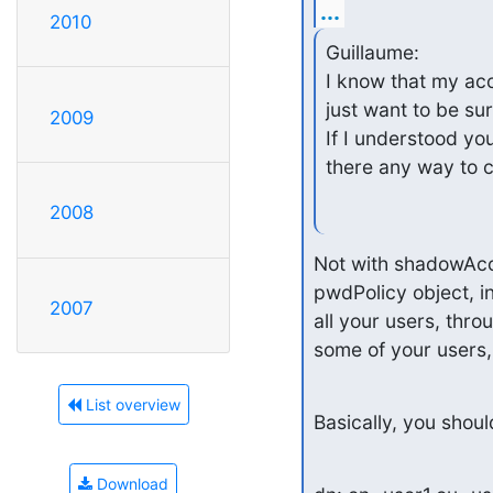
...
2010
Guillaume:

I know that my acc
just want to be sur
2009
If I understood you
there any way to 
2008
Not with shadowAcco
pwdPolicy object, in
2007
all your users, throu
some of your users,
List overview
Basically, you shoul
Download