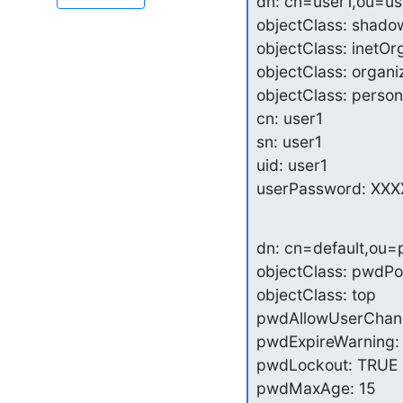
dn: cn=user1,ou=u
objectClass: shado
objectClass: inetOr
objectClass: organi
objectClass: person

cn: user1

sn: user1

uid: user1

userPassword: XXX
dn: cn=default,ou=
objectClass: pwdPol
objectClass: top

pwdAllowUserChang
pwdExpireWarning: 
pwdLockout: TRUE

pwdMaxAge: 15
