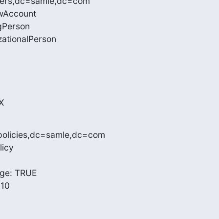
sers,dc=samle,dc=com

wAccount

gPerson

zationalPerson

X
policies,dc=samle,dc=com

icy

e: TRUE

10
