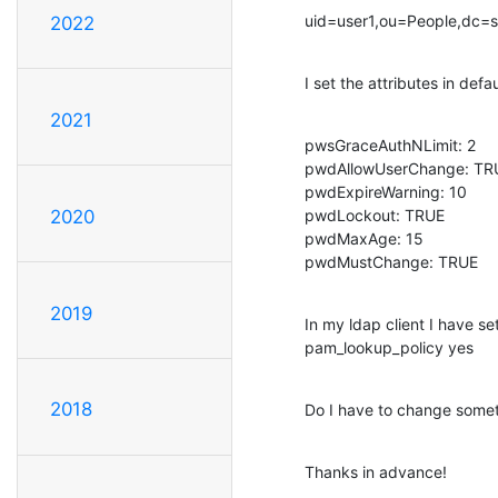
uid=user1,ou=People,dc=
2022
I set the attributes in defau
2021
pwsGraceAuthNLimit: 2

pwdAllowUserChange: TRU
pwdExpireWarning: 10

pwdLockout: TRUE

2020
pwdMaxAge: 15

pwdMustChange: TRUE
2019
In my ldap client I have set:
pam_lookup_policy yes
2018
Do I have to change some
Thanks in advance!