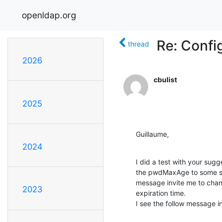
openldap.org
Re: Confi
thread
2026
cbulist
2025
Guillaume,
2024
I did a test with your sugg
the pwdMaxAge to some sho
message invite me to chan
2023
expiration time.

I see the follow message 