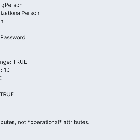
rgPerson

izationalPerson

n

rPassword

ge: TRUE

 10



 TRUE
ibutes, not *operational* attributes.