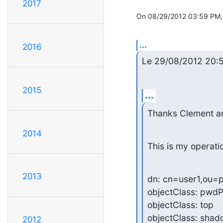
2017
On 08/29/2012 03:59 PM, 
...
2016
Le 29/08/2012 20:52,
2015
...
Thanks Clement an
2014
This is my operatio
2013
dn: cn=user1,ou=p
objectClass: pwdPo
objectClass: top

objectClass: shad
2012