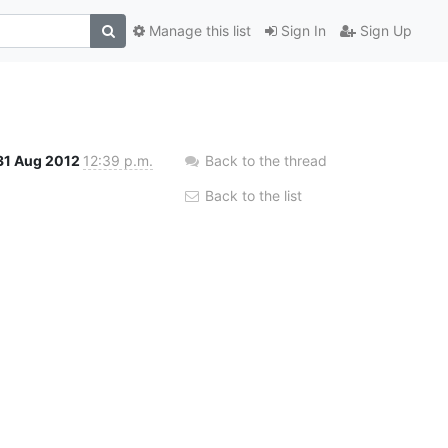
Manage this list
Sign In
Sign Up
31 Aug 2012
12:39 p.m.
Back to the thread
Back to the list