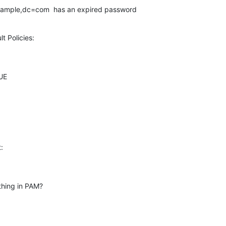
sample,dc=com  has an expired password
lt Policies:
E



thing in PAM?