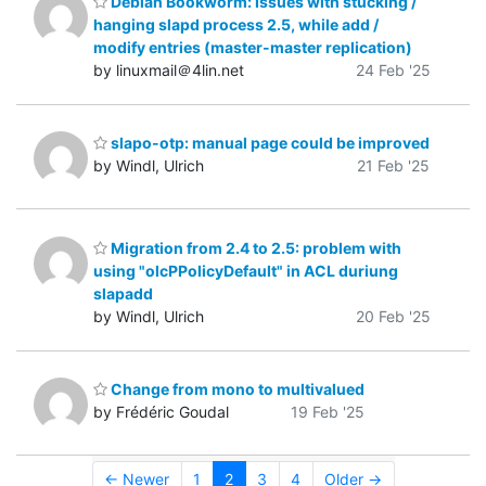
Debian Bookworm: Issues with stucking /
hanging slapd process 2.5, while add /
modify entries (master-master replication)
by linuxmail＠4lin.net
24 Feb '25
slapo-otp: manual page could be improved
by Windl, Ulrich
21 Feb '25
Migration from 2.4 to 2.5: problem with
using "olcPPolicyDefault" in ACL duriung
slapadd
by Windl, Ulrich
20 Feb '25
Change from mono to multivalued
by Frédéric Goudal
19 Feb '25
← Newer
1
2
3
4
Older →