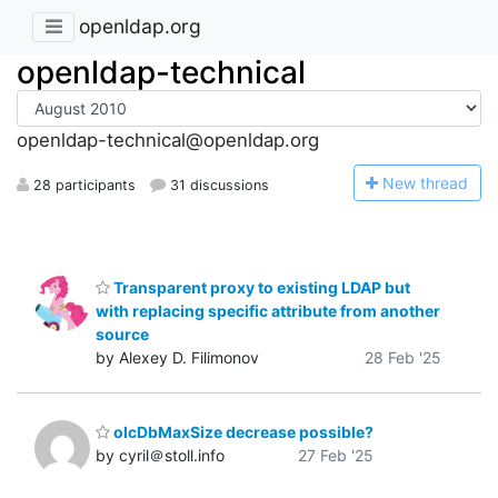
openldap.org
openldap-technical
openldap-technical@openldap.org
N
ew thread
28 participants
31 discussions
Transparent proxy to existing LDAP but
with replacing specific attribute from another
source
by Alexey D. Filimonov
28 Feb '25
olcDbMaxSize decrease possible?
by cyril＠stoll.info
27 Feb '25