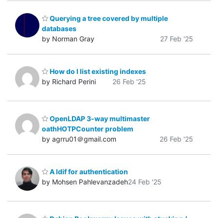
Querying a tree covered by multiple
databases
by Norman Gray
27 Feb '25
How do I list existing indexes
by Richard Perini
26 Feb '25
OpenLDAP 3-way multimaster
oathHOTPCounter problem
by agrru01＠gmail.com
26 Feb '25
A ldif for authentication
by Mohsen Pahlevanzadeh
24 Feb '25