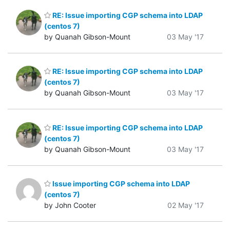
RE: Issue importing CGP schema into LDAP
(centos 7)
by Quanah Gibson-Mount
03 May '17
RE: Issue importing CGP schema into LDAP
(centos 7)
by Quanah Gibson-Mount
03 May '17
RE: Issue importing CGP schema into LDAP
(centos 7)
by Quanah Gibson-Mount
03 May '17
Issue importing CGP schema into LDAP
(centos 7)
by John Cooter
02 May '17