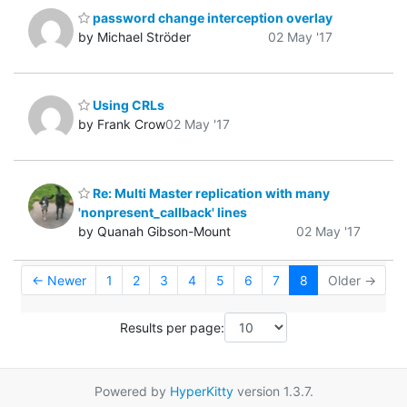
password change interception overlay
by Michael Ströder
02 May '17
Using CRLs
by Frank Crow
02 May '17
Re: Multi Master replication with many
'nonpresent_callback' lines
by Quanah Gibson-Mount
02 May '17
← Newer
1
2
3
4
5
6
7
8
Older →
Results per page:
Powered by
HyperKitty
version 1.3.7.