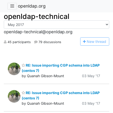
openldap.org
openldap-technical
openldap-technical@openldap.org
N
ew thread
45 participants
79 discussions
RE: Issue importing CGP schema into LDAP
(centos 7)
by Quanah Gibson-Mount
03 May '17
RE: Issue importing CGP schema into LDAP
(centos 7)
by Quanah Gibson-Mount
03 May '17