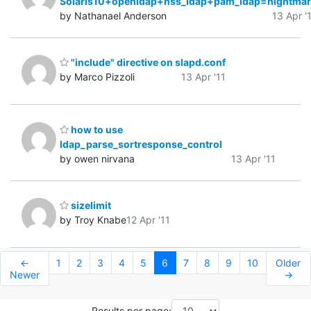
Solaris10+openldap+nss_ldap+pam_ldap=nightmar
by Nathanael Anderson
13 Apr '
"include" directive on slapd.conf
by Marco Pizzoli
13 Apr '11
how to use
ldap_parse_sortresponse_control
by owen nirvana
13 Apr '11
sizelimit
by Troy Knabe
12 Apr '11
←
1
2
3
4
5
6
7
8
9
10
Older
Newer
→
Results per page: