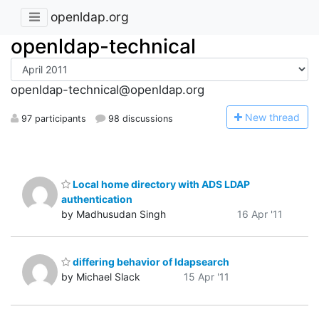
openldap.org
openldap-technical
openldap-technical@openldap.org
N
ew thread
97 participants
98 discussions
Local home directory with ADS LDAP
authentication
by Madhusudan Singh
16 Apr '11
differing behavior of ldapsearch
by Michael Slack
15 Apr '11