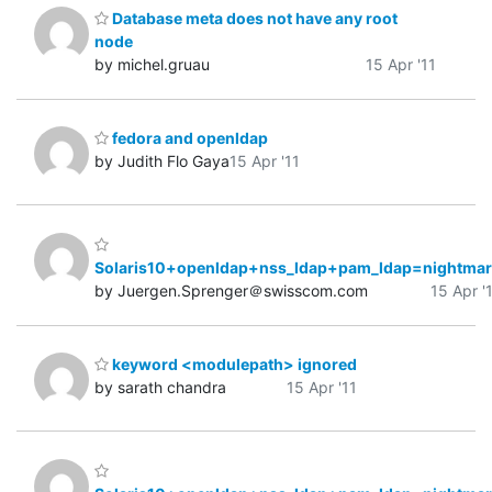
Database meta does not have any root
node
by michel.gruau
15 Apr '11
fedora and openldap
by Judith Flo Gaya
15 Apr '11
Solaris10+openldap+nss_ldap+pam_ldap=nightmar
by Juergen.Sprenger＠swisscom.com
15 Apr '
keyword <modulepath> ignored
by sarath chandra
15 Apr '11