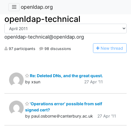
openldap.org
openldap-technical
openldap-technical@openldap.org
N
ew thread
97 participants
98 discussions
Re: Deleted DNs, and the great quest.
by xsun
27 Apr '11
'Operations error' possible from self
signed cert?
by paul.osborne＠canterbury.ac.uk
27 Apr '11