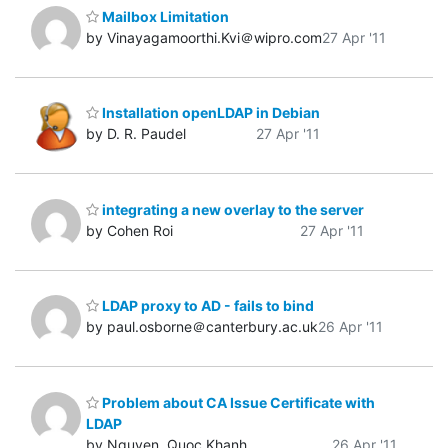
Mailbox Limitation
by Vinayagamoorthi.Kvi＠wipro.com
27 Apr '11
Installation openLDAP in Debian
by D. R. Paudel
27 Apr '11
integrating a new overlay to the server
by Cohen Roi
27 Apr '11
LDAP proxy to AD - fails to bind
by paul.osborne＠canterbury.ac.uk
26 Apr '11
Problem about CA Issue Certificate with
LDAP
by Nguyen, Quoc Khanh
26 Apr '11