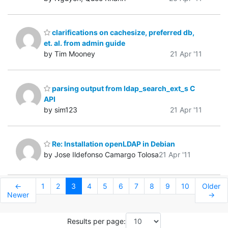
clarifications on cachesize, preferred db,
et. al. from admin guide
by Tim Mooney
21 Apr '11
parsing output from ldap_search_ext_s C
API
by sim123
21 Apr '11
Re: Installation openLDAP in Debian
by Jose Ildefonso Camargo Tolosa
21 Apr '11
←
1
2
3
4
5
6
7
8
9
10
Older
Newer
→
Results per page: