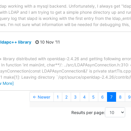
enldap working with a mysql backend. Unfortunately, I always get "ld
r with LDAP and I am trying to get a simple phone directory up and ru
ery log that slapd is working with the first entry from the ldap_entr
s. I'm not sure what information will be needed for debugging this,
 ldapc++ library
10 Nov '11
+ library distributed with openldap-2.4.26 and getting following erro
n function ‘int main(int, char**)’: ../src/LDAPAsynConnection.h:310: 
nConnection(const LDAPAsynConnection&)’ is private startTls.cpp:43
or 1 make[1]: Leaving directory `/opt/source/openldap-2.4.26/contri
w More]
← Newer
1
2
3
4
5
6
7
8
9
Results per page: