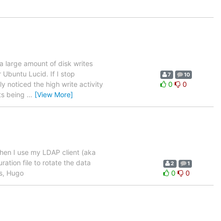
a large amount of disk writes
 Ubuntu Lucid. If I stop
7
10
ly noticed the high write activity
0
0
sts being
…
[View More]
when I use my LDAP client (aka
ration file to rotate the data
2
1
ds, Hugo
0
0