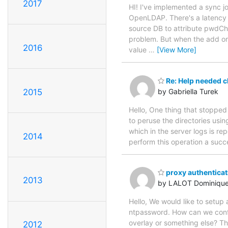
2017
HI! I've implemented a sync 
OpenLDAP. There's a latency 
source DB to attribute pwdC
problem. But when the add or 
2016
value
…
[View More]
Re: Help needed ch
2015
by Gabriella Turek
Hello, One thing that stopped
to peruse the directories usin
which in the server logs is r
2014
perform this operation a suc
proxy authenticat
2013
by LALOT Dominiqu
Hello, We would like to setup
ntpassword. How can we config
overlay or something else? 
2012