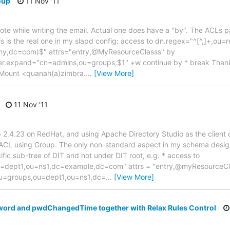
oup
11 Nov '11
ote while writing the email. Actual one does have a "by". The ACLs 
is is the real one in my slapd config: access to dn.regex="^[^,]+,ou=
y,dc=com)$" attrs="entry,@MyResourceClasss" by
expand="cn=admins,ou=groups,$1" +w continue by * break Thanks 
-Mount <quanah(a)zimbra.
…
[View More]
11 Nov '11
 2.4.23 on RedHat, and using Apache Directory Studio as the client 
 ACL using Group. The only non-standard aspect in my schema design 
ific sub-tree of DIT and not under DIT root, e.g. * access to
u=dept1,ou=ns1,dc=example,dc=com" attrs = "entry,@myResourceCl
u=groups,ou=dept1,ou=ns1,dc=
…
[View More]
word and pwdChangedTime together with Relax Rules Control