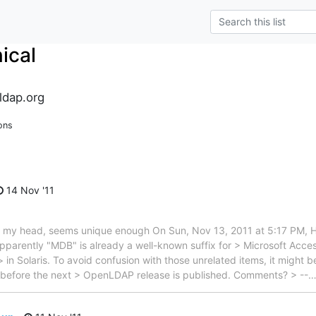
ical
ldap.org
ons
14 Nov '11
p of my head, seems unique enough On Sun, Nov 13, 2011 at 5:17 P
Apparently "MDB" is already a well-known suffix for > Microsoft Acces
 in Solaris. To avoid confusion with those unrelated items, it might 
before the next > OpenLDAP release is published. Comments? > --