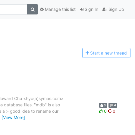
Manage this list
Sign In
Sign Up
Start a n
ew thread
M, Howard Chu <hyc(a)symas.com>
s database files. "mdb" is also
3
4
be a > good idea to rename our
0
0
…
[View More]