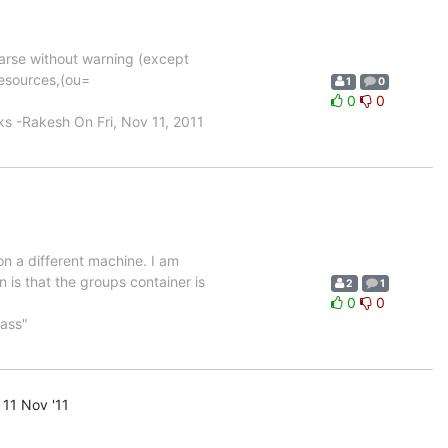
parse without warning (except
resources,(ou=
1
0
0
0
-Rakesh On Fri, Nov 11, 2011
on a different machine. I am
is that the groups container is
2
1
0
0
ass"
11 Nov '11