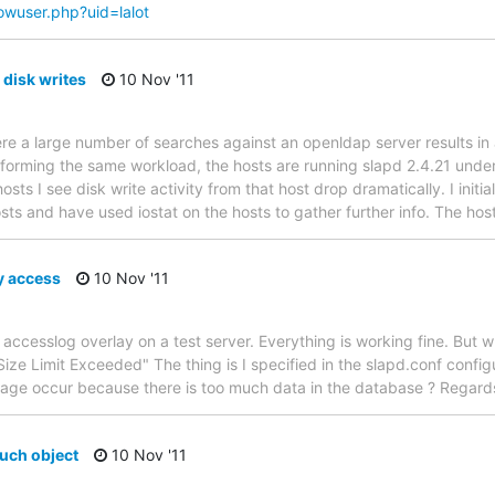
howuser.php?uid=lalot
disk writes
10 Nov '11
ere a large number of searches against an openldap server results in 
rforming the same workload, the hosts are running slapd 2.4.21 under
sts I see disk write activity from that host drop dramatically. I initial
osts and have used iostat on the hosts to gather further info. The ho
y access
10 Nov '11
accesslog overlay on a test server. Everything is working fine. But 
Size Limit Exceeded" The thing is I specified in the slapd.conf configu
sage occur because there is too much data in the database ? Regar
uch object
10 Nov '11