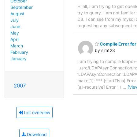
October
Hi all, I am trying to get op
September
try to query. I am not familia
August
DB. I can see from my mysql qu
July
requesting any subsequent row
June
May
April
Compile Error for
March
by sim123
February
January
I am trying to compile ldapc+
../src/LDAPAsynConnection.h: I
‘LDAPAsynConnection::LDAPAsy
make[1]: *** [startTls.o] Err
2007
[all-recursive] Error 1 I
…
[Vie
List overview
Download