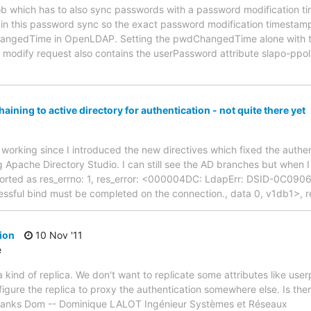
job which has to also sync passwords with a password modification 
in this password sync so the exact password modification timestamp
hangedTime in OpenLDAP. Setting the pwdChangedTime alone with the
modify request also contains the userPassword attribute slapo-ppoli
aining to active directory for authentication - not quite there yet
 working since I introduced the new directives which fixed the authe
g Apache Directory Studio. I can still see the AD branches but when I 
eported as res_errno: 1, res_error: <000004DC: LdapErr: DSID-0C090
cessful bind must be completed on the connection., data 0, v1db1>, 
ion
10 Nov '11
e
 a kind of replica. We don't want to replicate some attributes like u
ure the replica to proxy the authentication somewhere else. Is ther
Thanks Dom -- Dominique LALOT Ingénieur Systèmes et Réseaux