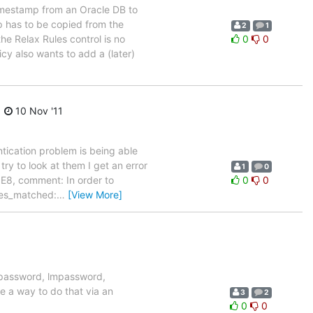
timestamp from an Oracle DB to
 has to be copied from the
2
1
 Relax Rules control is no
0
0
cy also wants to add a (later)
10 Nov '11
ntication problem is being able
try to look at them I get an error
1
0
6E8, comment: In order to
0
0
res_matched:
…
[View More]
serpassword, lmpassword,
e a way to do that via an
3
2
0
0