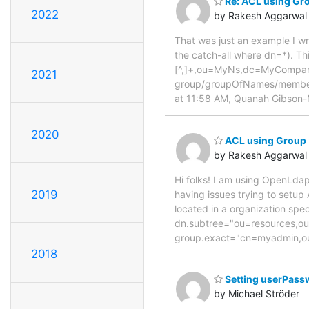
Re: ACL using Gr
2022
by Rakesh Aggarwal
That was just an example I wr
the catch-all where dn=*). Th
[^,]+,ou=MyNs,dc=MyCompan
2021
group/groupOfNames/member.
at 11:58 AM, Quanah Gibson
2020
ACL using Group
by Rakesh Aggarwal
Hi folks! I am using OpenLdap
2019
having issues trying to setup
located in a organization spec
dn.subtree="ou=resources,o
group.exact="cn=myadmin,o
2018
Setting userPass
by Michael Ströder