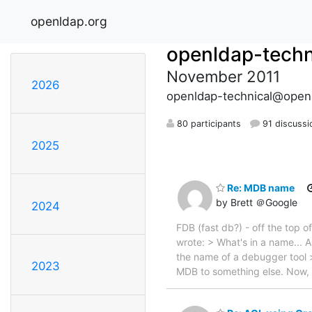
openldap.org
openldap-techn
November 2011
2026
openldap-technical@open
80 participants
91 discussi
2025
Re: MDB name
by Brett ＠Google
2024
FDB (fast db?) - off the to
wrote: > What's in a name... 
the name of a debugger tool >
2023
MDB to something else. Now, 