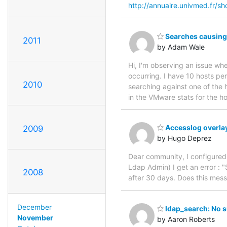
http://annuaire.univmed.fr/s
Searches causing 
2011
by Adam Wale
Hi, I'm observing an issue wh
occurring. I have 10 hosts pe
2010
searching against one of the ho
in the VMware stats for the h
Accesslog overla
2009
by Hugo Deprez
Dear community, I configured 
Ldap Admin) I get an error : "
2008
after 30 days. Does this mes
December
ldap_search: No s
November
by Aaron Roberts