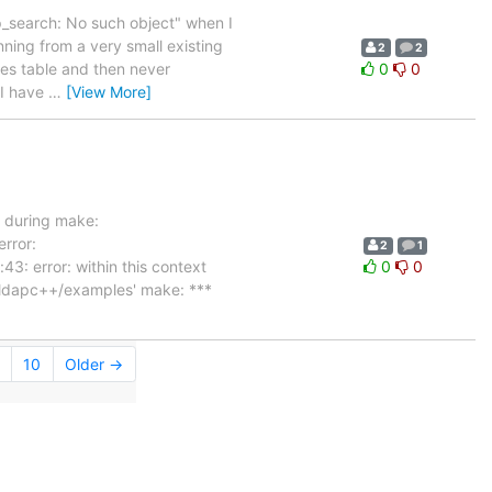
ap_search: No such object" when I
nning from a very small existing
2
2
ies table and then never
0
0
 I have
…
[View More]
r during make:
error:
2
1
: error: within this context
0
0
b/ldapc++/examples' make: ***
10
Older →