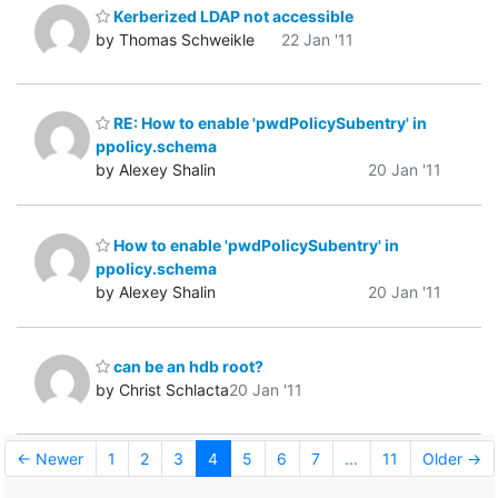
Kerberized LDAP not accessible
by Thomas Schweikle
22 Jan '11
RE: How to enable 'pwdPolicySubentry' in
ppolicy.schema
by Alexey Shalin
20 Jan '11
How to enable 'pwdPolicySubentry' in
ppolicy.schema
by Alexey Shalin
20 Jan '11
can be an hdb root?
by Christ Schlacta
20 Jan '11
← Newer
1
2
3
4
5
6
7
...
11
Older →