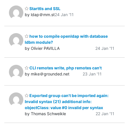
Starttls and SSL
by ldap＠mm.st
24 Jan '11
how to compile openldap with database
ldbm module?
by Olivier PAVILLA
24 Jan '11
CLI remotes write, php remotes can't
by mike＠grounded.net
23 Jan '11
Exported group can't be imported again:
Invalid syntax (21) additional info:
objectClass: value #0 invalid per syntax
by Thomas Schweikle
22 Jan '11