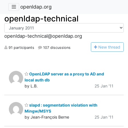
openldap.org
openldap-technical
openldap-technical@openldap.org
N
ew thread
91 participants
107 discussions
OpenLDAP server as a proxy to AD and
local auth db
by L.B.
25 Jan '11
slapd : segmentation violation with
Mingw/MSYS
by Jean-François Berne
25 Jan '11