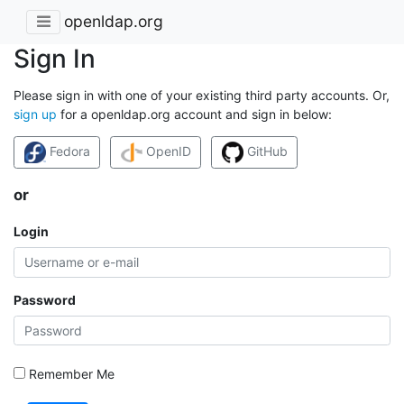
openldap.org
Sign In
Please sign in with one of your existing third party accounts. Or,
sign up
for a openldap.org account and sign in below:
Fedora
OpenID
GitHub
or
Login
Password
Remember Me