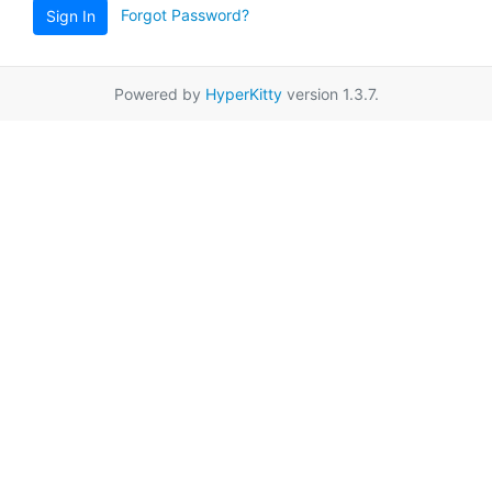
Forgot Password?
Sign In
Powered by
HyperKitty
version 1.3.7.