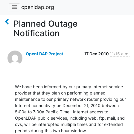
openldap.org
Planned Outage
Notification
OpenLDAP Project
17 Dec 2010
11:15 a.m.
We have been informed by our primary Internet service 
provider that they plan on performing planned 
maintenance to our primary network router providing our 
Internet connectivity on December 21, 2010 between 
5:00a to 7:00a Pacific Time.  Internet access to 
OpenLDAP public services, including web, ftp, mail, and 
cvs, will be interrupted multiple times and for extended 
periods during this two hour window.