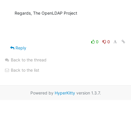
Regards, The OpenLDAP Project
0
0
Reply
Back to the thread
Back to the list
Powered by
HyperKitty
version 1.3.7.