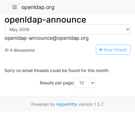
openldap.org
openldap-announce
openldap-announce@openldap.org
N
ew thread
0 discussions
Sorry no email threads could be found for this month.
Results per page:
Powered by
HyperKitty
version 1.3.7.