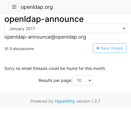
openldap.org
openldap-announce
openldap-announce@openldap.org
N
ew thread
0 discussions
Sorry no email threads could be found for this month.
Results per page:
Powered by
HyperKitty
version 1.3.7.