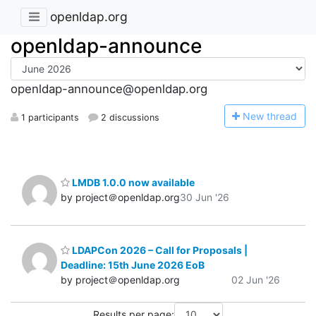
openldap.org
openldap-announce
openldap-announce@openldap.org
N
ew thread
1 participants
2 discussions
LMDB 1.0.0 now available
by project＠openldap.org
30 Jun '26
LDAPCon 2026 – Call for Proposals |
Deadline: 15th June 2026 EoB
by project＠openldap.org
02 Jun '26
Results per page: