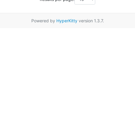
Powered by
HyperKitty
version 1.3.7.