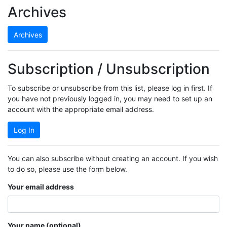
Archives
Archives
Subscription / Unsubscription
To subscribe or unsubscribe from this list, please log in first. If
you have not previously logged in, you may need to set up an
account with the appropriate email address.
Log In
You can also subscribe without creating an account. If you wish
to do so, please use the form below.
Your email address
Your name (optional)