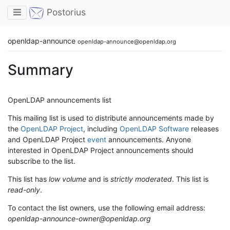
Toggle navigation
Postorius
openldap-announce
openldap-announce@openldap.org
Summary
OpenLDAP announcements list
This mailing list is used to distribute announcements made by
the
OpenLDAP Project
, including
OpenLDAP Software
releases
and OpenLDAP Project
event
announcements. Anyone
interested in OpenLDAP Project announcements should
subscribe to the list.
This list has
low volume
and is
strictly moderated
. This list is
read-only
.
To contact the list owners, use the following email address:
openldap-announce-owner@openldap.org