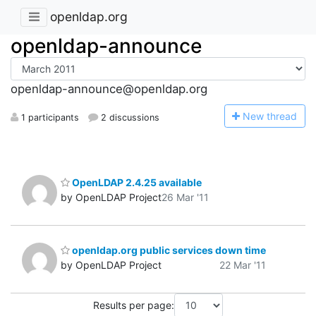
openldap.org
openldap-announce
openldap-announce@openldap.org
N
ew thread
1 participants
2 discussions
OpenLDAP 2.4.25 available
by OpenLDAP Project
26 Mar '11
openldap.org public services down time
by OpenLDAP Project
22 Mar '11
Results per page: