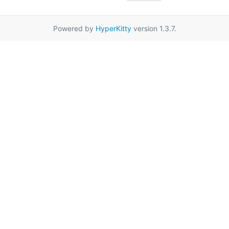
Powered by
HyperKitty
version 1.3.7.