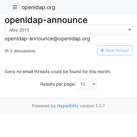
openldap.org
openldap-announce
openldap-announce@openldap.org
N
ew thread
0 discussions
Sorry no email threads could be found for this month.
Results per page:
Powered by
HyperKitty
version 1.3.7.